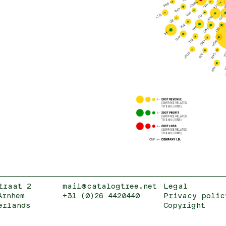
traat 2
mail@catalogtree.net
Legal
Arnhem
+31 (0)26 4420440
Privacy polic
erlands
Copyright