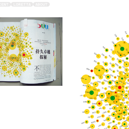
CENT
LORETTA
ABOUT