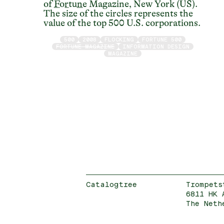
of
Fortune
Magazine, New York (US).
The size of the circles represents the
value of the top 500 U.S. corporations.
500
2008
FLOCKING
FORTUNE 500
FORTUNE MAGAZINE
INFORMATION DESIGN
MAGAZINE
Catalogtree
Trompets
6811 HK 
The Neth