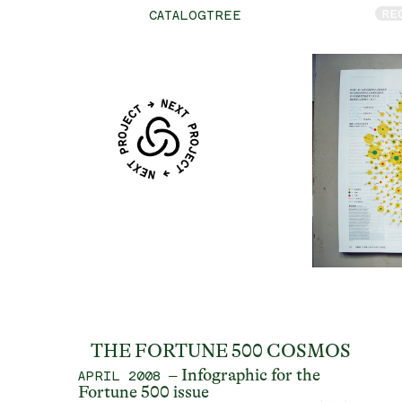
RE
CATALOGTREE
THE FORTUNE 500 COSMOS
– Infographic for the
APRIL 2008
Fortune 500 issue