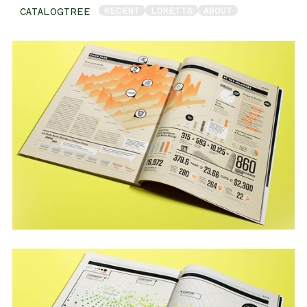
RECENT
LORETTA
ABOUT
CATALOGTREE