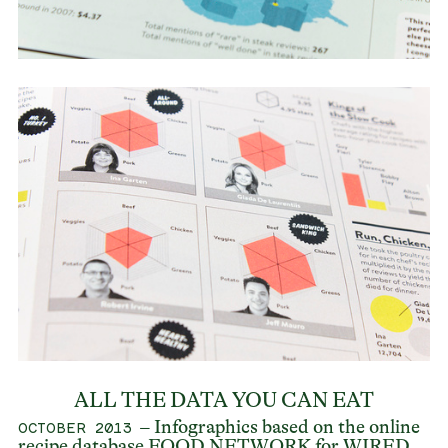
ALL THE DATA YOU CAN EAT
– Infographics based on the online
OCTOBER 2013
recipe database
FOOD NETWORK
for
WIRED