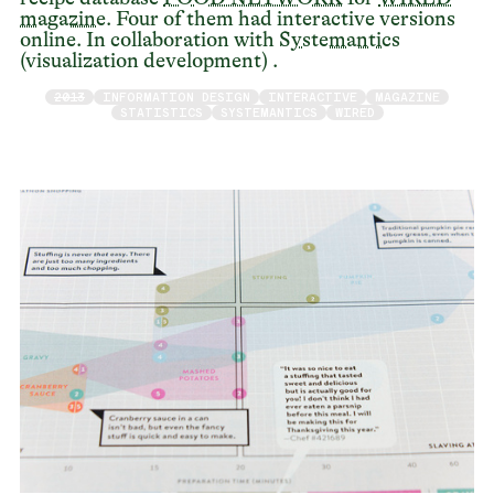
magazine
. Four of them had interactive versions
online. In collaboration with
Systemantics
(visualization development) .
2013
INFORMATION DESIGN
INTERACTIVE
MAGAZINE
STATISTICS
SYSTEMANTICS
WIRED