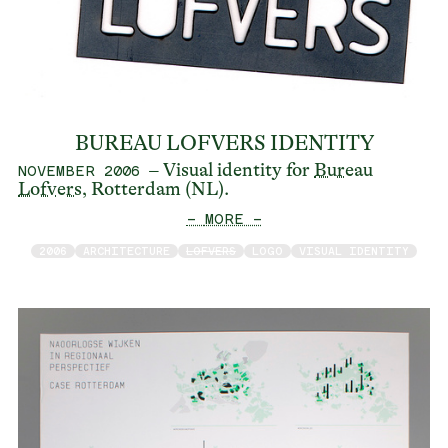
BUREAU LOFVERS IDENTITY
– Visual identity for
Bureau
NOVEMBER 2006
Lofvers
, Rotterdam (NL).
— MORE —
2006
ARCHITECTURE
LOFVERS
LOGO
VISUAL IDENTITY