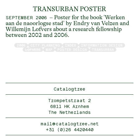
TRANSURBAN POSTER
– Poster for the book 'Werken
SEPTEMBER 2006
aan de naoorlogse stad' by Endry van Velzen and
Willemijn Lofvers about a research fellowship
between 2002 and 2006.
2006
CITY PLANNING
INDEX
INFORMATION DESIGN
LOFVERS
MAP
POSTER DESIGN
TRANSURBAN
Catalogtree
Trompetstraat 2
6811 HK Arnhem
The Netherlands
mail@catalogtree.net
+31 (0)26 4420440