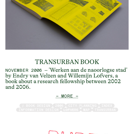
TRANSURBAN BOOK
– 'Werken aan de naoorlogse stad'
NOVEMBER 2006
by Endry van Velzen and Willemijn Lofvers, a
book about a research fellowship between 2002
and 2006.
— MORE —
/ BOOK DESIGN
2006
CITY PLANNING
INDEX
INFORMATION DESIGN
LOFVERS
MAP
TRANSURBAN