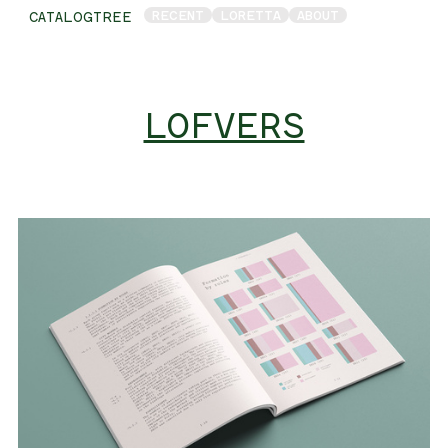
RECENT
LORETTA
ABOUT
CATALOGTREE
LOFVERS