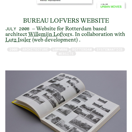
BUREAU LOFVERS WEBSITE
– Website for Rotterdam based
JULY 2008
architect
Willemijn Lofvers
. In collaboration with
Lutz Issler
(web development) .
2008
ARCHITECTURE
LOFVERS
ROTTERDAM
SYSTEMANTICS
WEBSITE