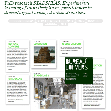
PhD research
STADSKLAS. Experimental
learning of transdisciplinary practitioners in
dramaturgical arranged urban situations
.
/ BOOK DESIGN
/ DATA & CARTOGRAPHY
2025
BOOKLET
LOFVERS
MAP