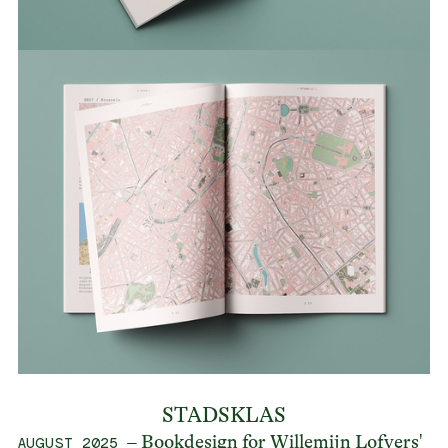
STADSKLAS
– Bookdesign for Willemijn Lofvers'
AUGUST 2025