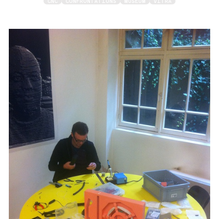
CNC
CONFRONTATIONS
MUSEUM
VITRA