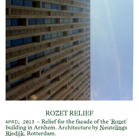
ROZET RELIEF
– Relief for the facade of the '
Rozet
'
APRIL 2013
building in Arnhem. Architecture by
Neutelings
Riedijk
, Rotterdam.