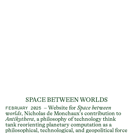
SPACE BETWEEN WORLDS
– Website for
Space between
FEBRUARY 2025
worlds
, Nicholas de Monchaux's contribution to
Antikythera
, a philosophy of technology think
tank reorienting planetary computation as a
philosophical, technological, and geopolitical force