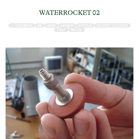
WATERROCKET 02
/ HARDWARE
3D
2006
LAUNCH
NOZZLE
ROCKET SCIENCE
TEST
WATER