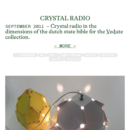
CRYSTAL RADIO
– Crystal radio in the
SEPTEMBER 2011
dimensions of the dutch state bible for the
Vedute
collection.
— MORE —
/ HARDWARE
3D
2011
AMSTERDAM
AUDIO
CRYSTAL
RADIO
VEDUTE