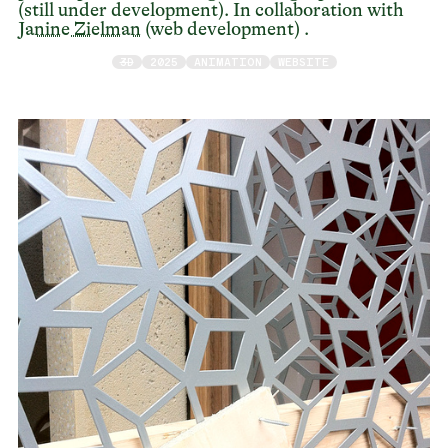
(still under development). In collaboration with
Janine Zielman
(web development) .
3D
2025
ANIMATION
WEBSITE