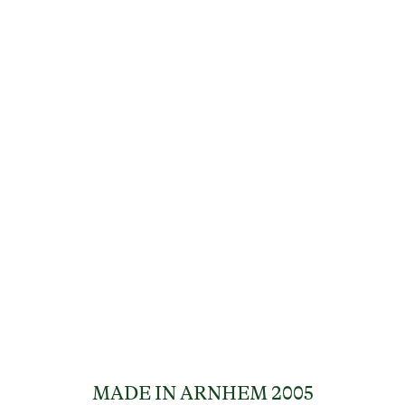
MADE IN ARNHEM 2005