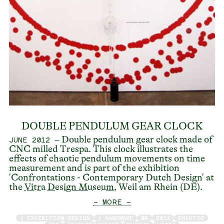
DOUBLE PENDULUM GEAR CLOCK
– Double pendulum gear clock made of
JUNE 2012
CNC milled Trespa. This clock illustrates the
effects of chaotic pendulum movements on time
measurement and is part of the exhibition
'Confrontations - Contemporary Dutch Design' at
the
Vitra Design Museum
, Weil am Rhein (DE).
— MORE —
/ EXHIBITION DESIGN
/ HARDWARE
3D
2012
CHAOTIC