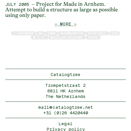
– Project for Made in Arnhem.
JULY 2005
Attempt to build a structure as large as possible
using only paper.
— MORE —
/ HARDWARE
3D
2005
BUCKMINSTER
BUCKYBALL
C60
M.I.A.
MODULAR ORIGAMI
PAPER
Catalogtree
Trompetstraat 2
6811 HK Arnhem
The Netherlands
mail@catalogtree.net
+31 (0)26 4420440
Legal
Privacy policy