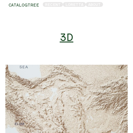
RECENT
LORETTA
ABOUT
CATALOGTREE
3D