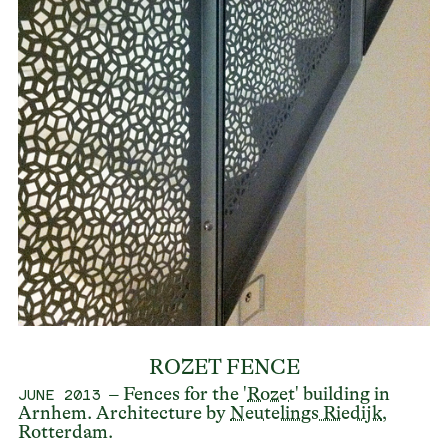
ROZET FENCE
– Fences for the '
Rozet
' building in
JUNE 2013
Arnhem. Architecture by
Neutelings Riedijk
,
Rotterdam.