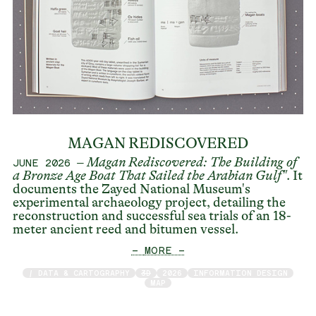
MAGAN REDISCOVERED
–
Magan Rediscovered: The Building of
JUNE 2026
a Bronze Age Boat That Sailed the Arabian Gulf
"
. It
documents the Zayed National Museum's
experimental archaeology project, detailing the
reconstruction and successful sea trials of an 18-
meter ancient reed and bitumen vessel.
— MORE —
/ DATA & CARTOGRAPHY
3D
2026
INFORMATION DESIGN
MAP