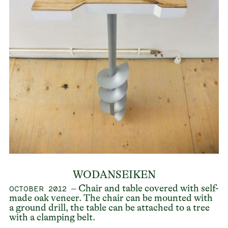
WODANSEIKEN
– Chair and table covered with self-
OCTOBER 2012
made oak veneer. The chair can be mounted with
a ground drill, the table can be attached to a tree
with a clamping belt.