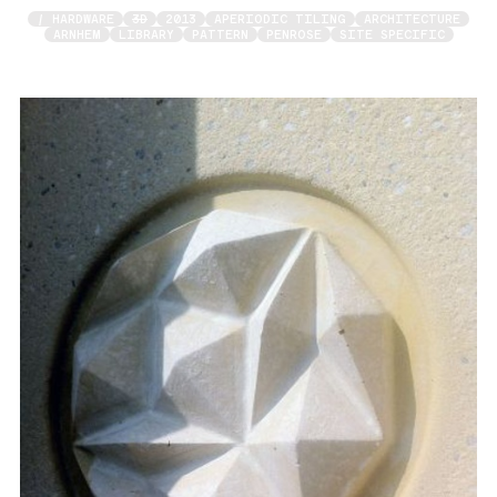
/ HARDWARE
3D
2013
APERIODIC TILING
ARCHITECTURE
ARNHEM
LIBRARY
PATTERN
PENROSE
SITE SPECIFIC