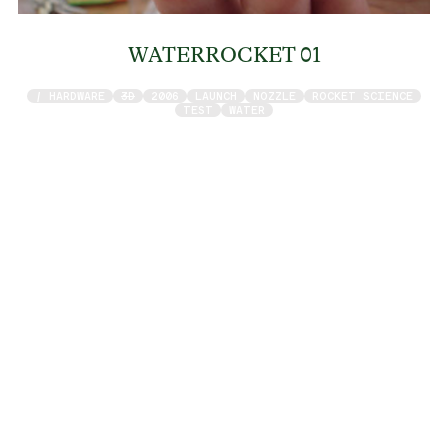
WATERROCKET 01
/ HARDWARE
3D
2006
LAUNCH
NOZZLE
ROCKET SCIENCE
TEST
WATER