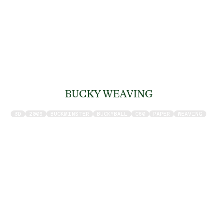
BUCKY WEAVING
3D
2006
BUCKMINSTER
BUCKYBALL
C60
PAPER
WEAVING