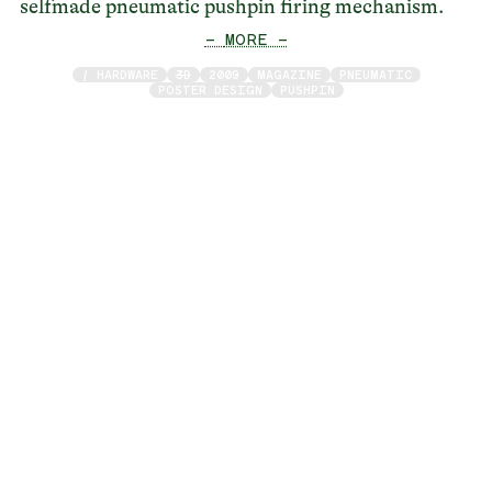
selfmade pneumatic pushpin firing mechanism.
— MORE —
/ HARDWARE
3D
2009
MAGAZINE
PNEUMATIC
POSTER DESIGN
PUSHPIN