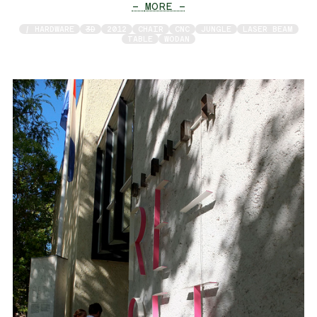
— MORE —
/ HARDWARE
3D
2012
CHAIR
CNC
JUNGLE
LASER BEAM
TABLE
WODAN