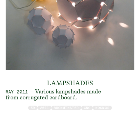
LAMPSHADES
– Various lampshades made
MAY 2011
from corrugated cardboard.
3D
2011
BUCKMINSTER
CNC
KOSMOS