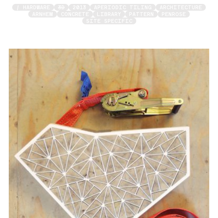
/ HARDWARE
3D
2013
APERIODIC TILING
ARCHITECTURE
ARNHEM
CONCRETE
LIBRARY
PATTERN
PENROSE
SITE SPECIFIC