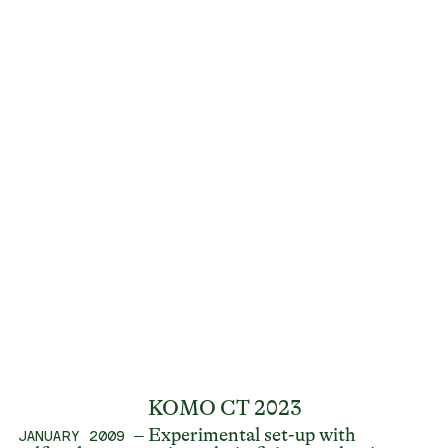
KOMO CT 2023
– Experimental set-up with
JANUARY 2009