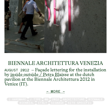
BIENNALE ARCHITETTURA VENEZIA
– Façade lettering for the installation
AUGUST 2012
by
inside outside / Petra Blaisse
at the dutch
pavilion at the Biennale Architettura 2012 in
Venice (IT).
— MORE —
/ HARDWARE
/ TYPE
3D
2012
ARCHITECTURE
BIENNALE
BIENNIAL
ITALY
SIGNAGE
SITE SPECIFIC