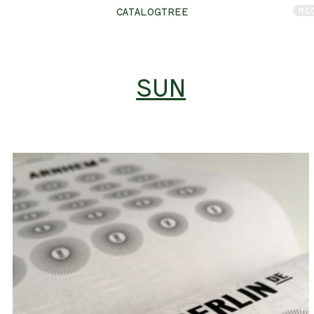
RE
CATALOGTREE
SUN