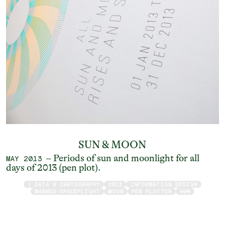
SUN & MOON
– Periods of sun and moonlight for all
MAY 2013
days of 2013 (pen plot).
/ DATA & CARTOGRAPHY
2013
INFORMATION DESIGN
MANNED SPACEFLIGHT
MOON
PEN PLOTTER
SUN