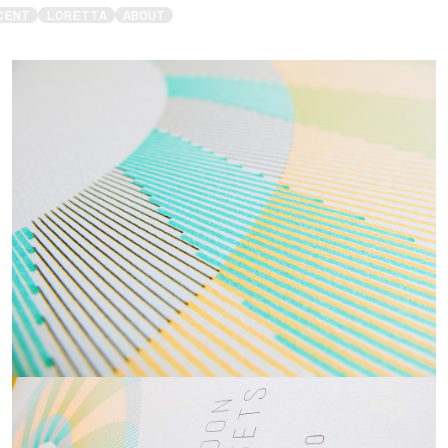
CENT
LORETTA
ABOUT