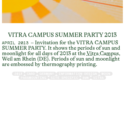
VITRA CAMPUS SUMMER PARTY 2013
– Invitation for the VITRA CAMPUS
APRIL 2013
SUMMER PARTY. It shows the periods of sun and
moonlight for all days of 2013 at the
Vitra Campus
,
Weil am Rhein (DE). Periods of sun and moonlight
are embossed by thermography printing.
2013
CARD
GERMANY
INFORMATION DESIGN
MOON
PARAMOUNTING
SITE SPECIFIC
SUN
VITRA