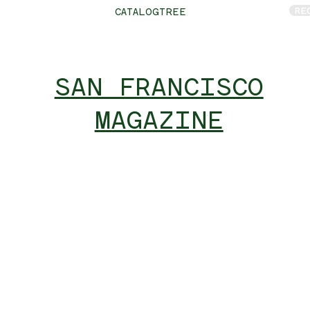
RE
CATALOGTREE
SAN FRANCISCO
MAGAZINE