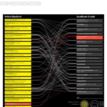
CENT
LORETTA
ABOUT