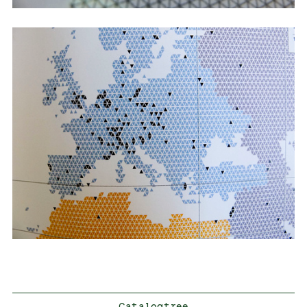
Catalogtree