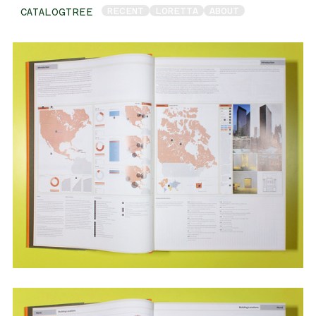
RECENT
LORETTA
ABOUT
CATALOGTREE