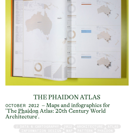
THE PHAIDON ATLAS
– Maps and infographics for
OCTOBER 2012
'The
Phaidon
Atlas: 20th Century World
Architecture'.
/ DATA & CARTOGRAPHY
2012
ARCHITECTURE
ATLAS
INFORMATION DESIGN
MAP
PATTERN
PHAIDON