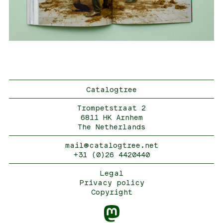
Catalogtree
Trompetstraat 2
6811 HK Arnhem
The Netherlands
mail@catalogtree.net
+31 (0)26 4420440
Legal
Privacy policy
Copyright