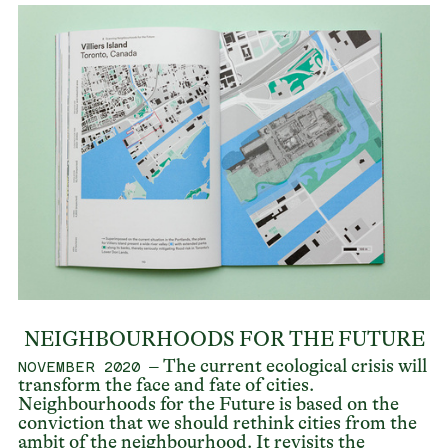
NEIGHBOURHOODS FOR THE FUTURE
– The current ecological crisis will
NOVEMBER 2020
transform the face and fate of cities.
Neighbourhoods for the Future is based on the
conviction that we should rethink cities from the
ambit of the neighbourhood. It revisits the