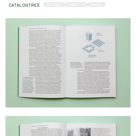
RECENT
LORETTA
ABOUT
CATALOGTREE