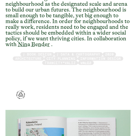
neighbourhood as the designated scale and arena
to build our urban futures. The neighbourhood is
small enough to be tangible, yet big enough to
make a difference. In order for neighbourhoods to
really work, residents need to be engaged and the
tactics should be embedded within a wider social
policy, if we want thriving cities. In collaboration
with
Nina Bender
.
/ BOOK DESIGN
/ DATA & CARTOGRAPHY
2020
ARCHITECTURE
CITY PLANNING
INFORMATION DESIGN
TRANCITY*VALIZ
VALIZ