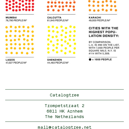
Catalogtree
Trompetstraat 2
6811 HK Arnhem
The Netherlands
mail@catalogtree.net