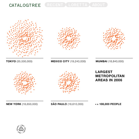
RECENT
LORETTA
ABOUT
CATALOGTREE