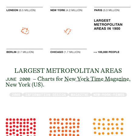
LARGEST METROPOLITAN AREAS
– Charts for
New York Time Magazine
,
JUNE 2008
New York (US).
2008
INFORMATION DESIGN
MAGAZINE
NEW YORK TIMES