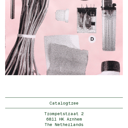
Catalogtree
Trompetstraat 2
6811 HK Arnhem
The Netherlands