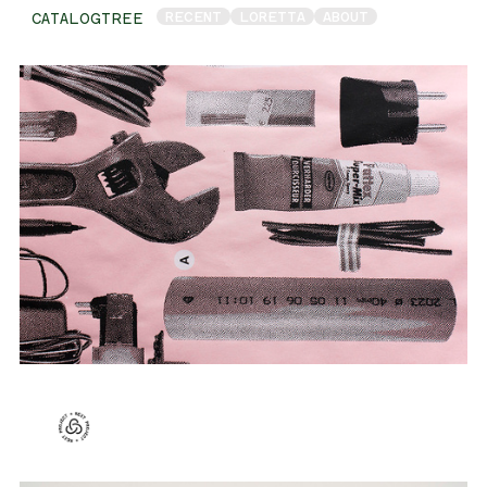
RECENT
LORETTA
ABOUT
CATALOGTREE