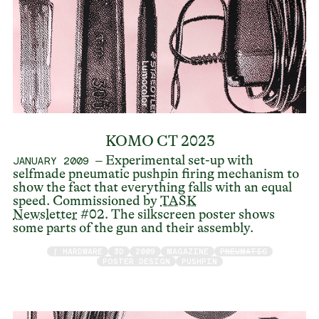
KOMO CT 2023
– Experimental set-up with
JANUARY 2009
selfmade pneumatic pushpin firing mechanism to
show the fact that everything falls with an equal
speed. Commissioned by
TASK
Newsletter
#02. The silkscreen poster shows
some parts of the gun and their assembly.
/ HARDWARE
3D
2009
MAGAZINE
PNEUMATIC
POSTER DESIGN
PUSHPIN