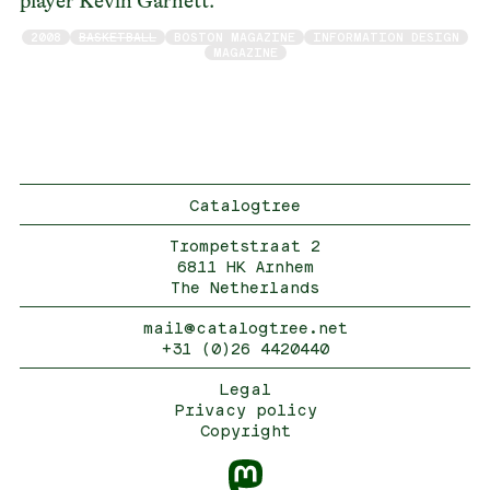
player Kevin Garnett.
2008
BASKETBALL
BOSTON MAGAZINE
INFORMATION DESIGN
MAGAZINE
Catalogtree
Trompetstraat 2
6811 HK Arnhem
The Netherlands
mail@catalogtree.net
+31 (0)26 4420440
Legal
Privacy policy
Copyright