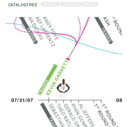
RECENT
LORETTA
ABOUT
CATALOGTREE