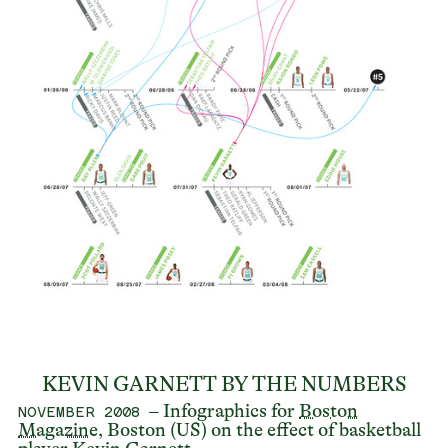
KEVIN GARNETT BY THE NUMBERS
– Infographics for
Boston
NOVEMBER 2008
Magazine
, Boston (US) on the effect of basketball