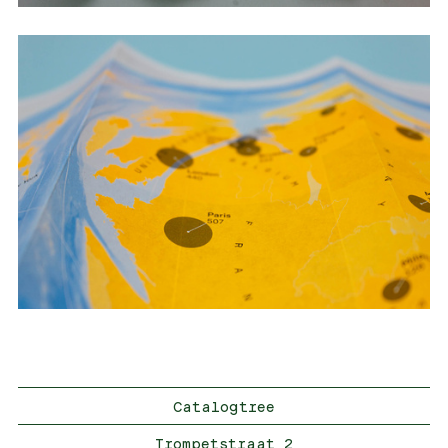
Catalogtree
Trompetstraat 2