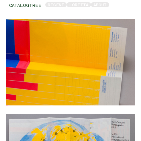
RECENT
LORETTA
ABOUT
CATALOGTREE