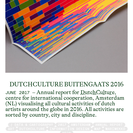
DUTCHCULTURE BUITENGAATS 2016
– Annual report for
DutchCulture
,
JUNE 2017
centre for international cooperation, Amsterdam
(NL) visualising all cultural activities of dutch
artists around the globe in 2016. All activities are
sorted by country, city and discipline.
/ DATA & CARTOGRAPHY
2017
AMSTERDAM
ANNUAL REPORT
ART
DUTCHCULTURE
INFORMATION DESIGN
MAP
MARIMEKKO
NEON