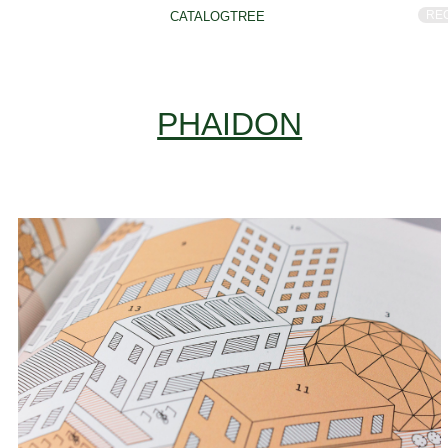
RE
CATALOGTREE
PHAIDON