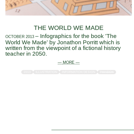
THE WORLD WE MADE
– Infographics for the book 'The
OCTOBER 2013
World We Made' by Jonathon Porritt which is
written from the viewpoint of a fictional history
teacher in 2050.
— MORE —
2013
ILLUSTRATION
INFORMATION DESIGN
PHAIDON