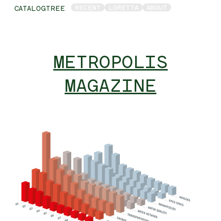
RECENT
LORETTA
ABOUT
CATALOGTREE
METROPOLIS
MAGAZINE