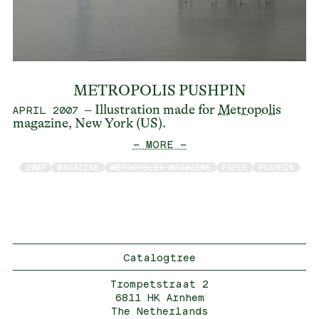
METROPOLIS PUSHPIN
– Illustration made for
Metropolis
APRIL 2007
magazine, New York (US).
— MORE —
2007
MAGAZINE
METROPOLIS MAGAZINE
PAPER
PUSHPIN
Catalogtree
Trompetstraat 2
6811 HK Arnhem
The Netherlands