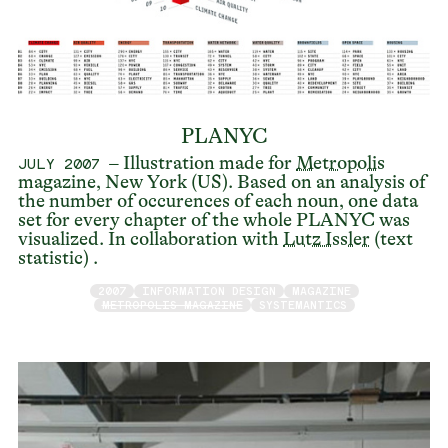
PLANYC
– Illustration made for
Metropolis
JULY 2007
magazine, New York (US). Based on an analysis of
the number of occurences of each noun, one data
set for every chapter of the whole PLANYC was
visualized. In collaboration with
Lutz Issler
(text
statistic) .
2007
INFORMATION DESIGN
MAGAZINE
METROPOLIS MAGAZINE
SYSTEMANTICS