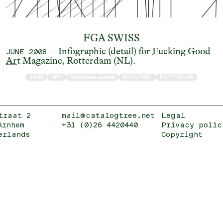
FGA SWISS
– Infographic (detail) for
Fucking Good
JUNE 2008
Art
Magazine, Rotterdam (NL).
2008
ART
FUCKING GOOD
MAGAZINE
ROTTERDAM
traat 2
mail@catalogtree.net
Legal
Arnhem
+31 (0)26 4420440
Privacy polic
erlands
Copyright