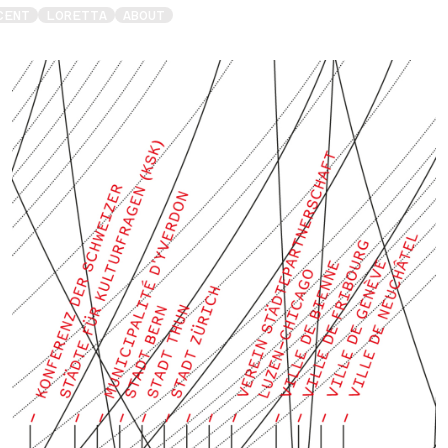
CENT
LORETTA
ABOUT