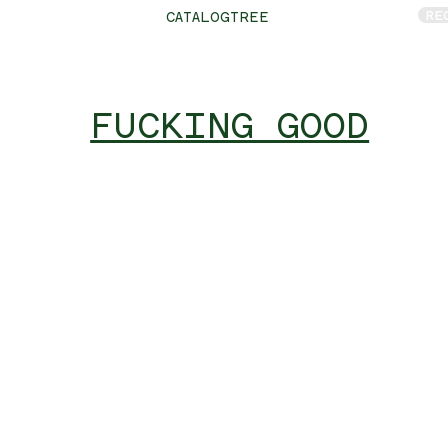
RE
CATALOGTREE
FUCKING GOOD