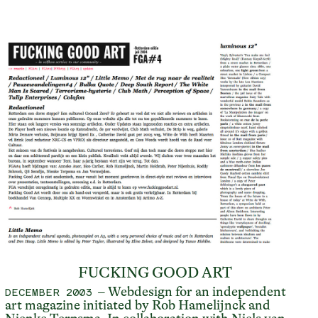
FUCKING GOOD ART
– Webdesign for an independent
DECEMBER 2003
art magazine initiated by Rob Hamelijnck and