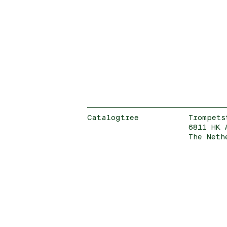
Catalogtree
Trompets
6811 HK 
The Neth