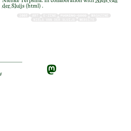
Nienke Terpsma. In collaboration with
Niels van
der Sluijs
(html) .
2003
ART
E-ZINE
FUCKING GOOD
MAGAZINE
NIELS VAN DER SLUIJS
WEBSITE
y