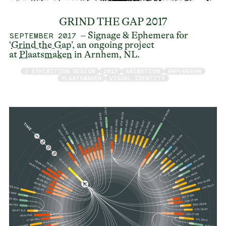
GRIND THE GAP 2017
– Signage & Ephemera for
SEPTEMBER 2017
‘
Grind the Gap
’, an ongoing project
at
Plaatsmaken
in Arnhem, NL.
/ EXHIBITION DESIGN
2017
ANIMATION
EXPLOSION
PLAATSMAKEN
VISUAL IDENTITY