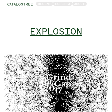
RECENT
LORETTA
ABOUT
CATALOGTREE
EXPLOSION