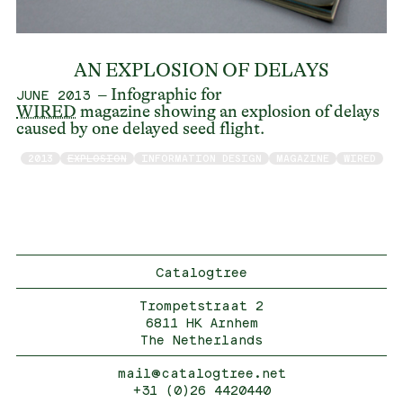
AN EXPLOSION OF DELAYS
– Infographic for
JUNE 2013
WIRED
magazine showing an explosion of delays
caused by one delayed seed flight.
2013
EXPLOSION
INFORMATION DESIGN
MAGAZINE
WIRED
Catalogtree
Trompetstraat 2
6811 HK Arnhem
The Netherlands
mail@catalogtree.net
+31 (0)26 4420440