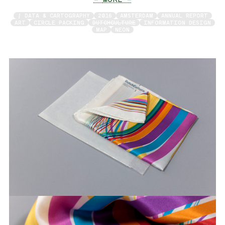
/ DATA & CARTOGRAPHY
2016
AMSTERDAM
ANNUAL REPORT
ART
CIRCLE PACKING
DUTCHCULTURE
INFORMATION DESIGN
MAP
NEON