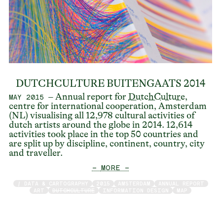
DUTCHCULTURE BUITENGAATS 2014
– Annual report for
DutchCulture
,
MAY 2015
centre for international cooperation, Amsterdam
(NL) visualising all 12,978 cultural activities of
dutch artists around the globe in 2014. 12,614
activities took place in the top 50 countries and
are split up by discipline, continent, country, city
and traveller.
— MORE —
/ DATA & CARTOGRAPHY
2015
AMSTERDAM
ANNUAL REPORT
ART
DUTCHCULTURE
INFORMATION DESIGN
MAP