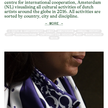
centre for international cooperation, Amsterdam
(NL) visualising all cultural activities of dutch
artists around the globe in 2016. All activities are
sorted by country, city and discipline.
— MORE —
/ DATA & CARTOGRAPHY
2017
AMSTERDAM
ANNUAL REPORT
ART
DUTCHCULTURE
INFORMATION DESIGN
MAP
MARIMEKKO
NEON