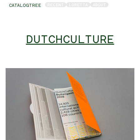
RECENT
LORETTA
ABOUT
CATALOGTREE
DUTCHCULTURE