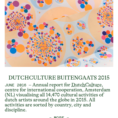
DUTCHCULTURE BUITENGAATS 2015
– Annual report for
DutchCulture
,
JUNE 2016
centre for international cooperation, Amsterdam
(NL) visualising all 14,470 cultural activities of
dutch artists around the globe in 2015. All
activities are sorted by country, city and
discipline.
— MORE —