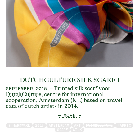
DUTCHCULTURE SILK SCARF I
– Printed silk scarf voor
SEPTEMBER 2015
DutchCulture
, centre for international
cooperation, Amsterdam (NL) based on travel
data of dutch artists in 2014.
— MORE —
/ HARDWARE
2015
AMSTERDAM
ART
DUTCHCULTURE
FABRIC
SCARF
SILK