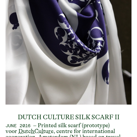
DUTCH CULTURE SILK SCARF II
– Printed silk scarf (prototype)
JUNE 2016
voor
DutchCulture
, centre for international