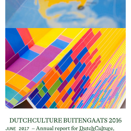
DUTCHCULTURE BUITENGAATS 2016
– Annual report for
DutchCulture
,
JUNE 2017