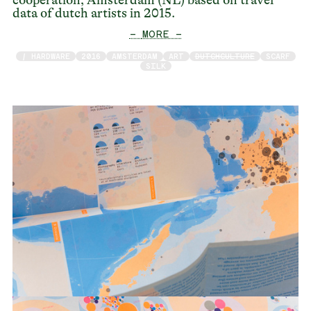
cooperation, Amsterdam (NL) based on travel
data of dutch artists in 2015.
— MORE —
/ HARDWARE
2016
AMSTERDAM
ART
DUTCHCULTURE
SCARF
SILK