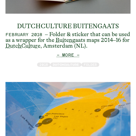
DUTCHCULTURE BUITENGAATS
– Folder & sticker that can be used
FEBRUARY 2018
as a wrapper for the
Buitengaats
maps 2014–16 for
DutchCulture
, Amsterdam (NL).
— MORE —
2018
DUTCHCULTURE
FOLDER