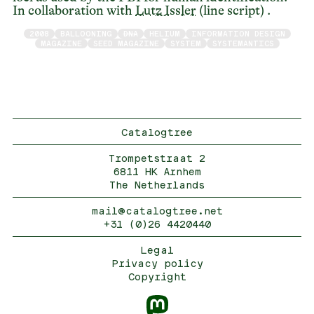
In collaboration with
Lutz Issler
(line script) .
2008
BALLOONING
DNA
HELIUM
INFORMATION DESIGN
MAGAZINE
SEED MAGAZINE
SYSTEM
SYSTEMANTICS
Catalogtree
Trompetstraat 2
6811 HK Arnhem
The Netherlands
mail@catalogtree.net
+31 (0)26 4420440
Legal
Privacy policy
Copyright