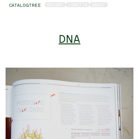
RECENT
LORETTA
ABOUT
CATALOGTREE
DNA