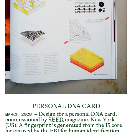
PERSONAL DNA CARD
– Design for a personal DNA card,
MARCH 2008
commissioned by
SEED
magazine, New York
(US). A fingerprint is generated from the 13 core
loci as used by the FBI for human identification.