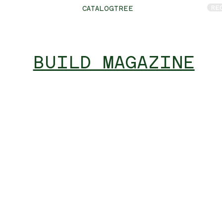
RE
CATALOGTREE
BUILD MAGAZINE