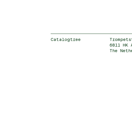
Catalogtree
Trompets
6811 HK 
The Neth