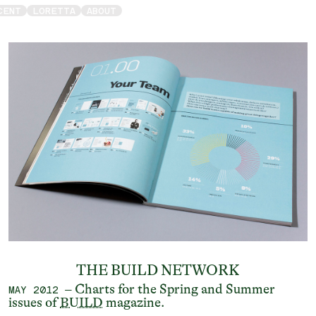
CENT
LORETTA
ABOUT
THE BUILD NETWORK
– Charts for the Spring and Summer
MAY 2012
issues of
BUILD
magazine.