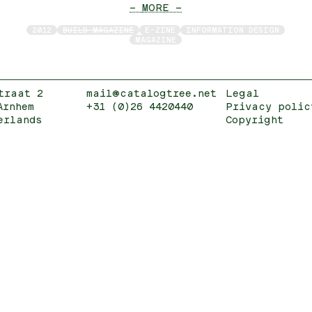
— MORE —
2012
BUILD MAGAZINE
E-ZINE
INFORMATION DESIGN
MAGAZINE
traat 2
mail@catalogtree.net
Legal
Arnhem
+31 (0)26 4420440
Privacy polic
erlands
Copyright