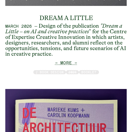
DREAM A LITTLE
– Design of the publication
"Dream a
MARCH 2026
Little – on AI and creative practices
" for the Centre
of Expertise Creative Innovation in which artists,
designers, researchers, and alumni reflect on the
opportunities, tensions, and future scenarios of AI
in creative practice.
— MORE —
/ BOOK DESIGN
2026
BOOKLET