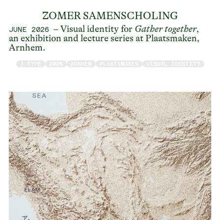
ZOMER SAMENSCHOLING
– Visual identity for
Gather together
,
JUNE 2026
an exhibition and lecture series at Plaatsmaken,
Arnhem.
/ TYPE
2026
ARNHEM
PLAATSMAKEN
VISUAL IDENTITY