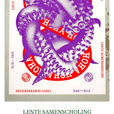
LENTE SAMENSCHOLING