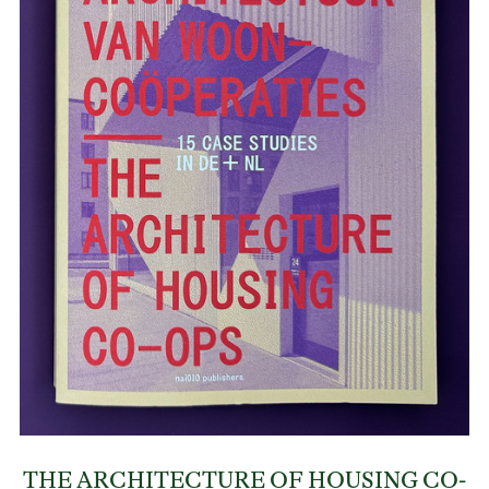
THE ARCHITECTURE OF HOUSING CO-