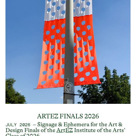
ARTEZ FINALS 2026
– Signage & Ephemera for the Art &
JULY 2026
Design Finals of the
ArtEZ
Institute of the Arts’
Class of 2026.