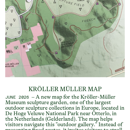
KRÖLLER MÜLLER MAP
– A new map for the Kröller-Müller
JUNE 2026
Museum sculpture garden, one of the largest
outdoor sculpture collections in Europe, located in
De Hoge Veluwe National Park near Otterlo, in
the Netherlands (Gelderland). The map helps
visitors navigate this "outdoor gallery." Instead of
presenting fixed routes, it invites visitors to stroll