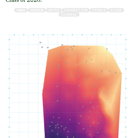
2026
ARNHEM
ARTEZ
EXHIBITION
FINALS
FLAGS
SIGNAGE