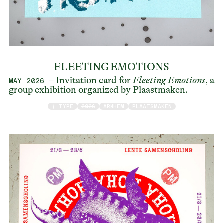
FLEETING EMOTIONS
– Invitation card for
Fleeting Emotions
, a
MAY 2026
group exhibition organized by Plaastmaken.
/ TYPE
2026
ARNHEM
PLAATSMAKEN