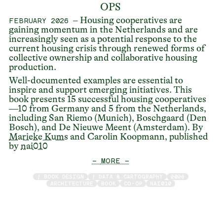
OPS
– Housing cooperatives are
FEBRUARY 2026
gaining momentum in the Netherlands and are
increasingly seen as a potential response to the
current housing crisis through renewed forms of
collective ownership and collaborative housing
production.
Well-documented examples are essential to
inspire and support emerging initiatives. This
book presents 15 successful housing cooperatives
—10 from Germany and 5 from the Netherlands,
including San Riemo (Munich), Boschgaard (Den
Bosch), and De Nieuwe Meent (Amsterdam). By
Marieke Kums
and Carolin Koopmann, published
by
nai010
— MORE —
/ BOOK DESIGN
/ DATA & CARTOGRAPHY
2026
ARCHITECTURE
BOOK
CO-OP
NAI010