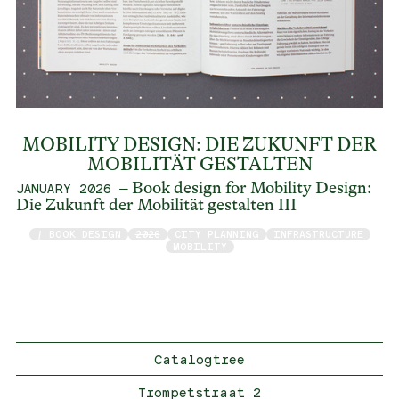
MOBILITY DESIGN: DIE ZUKUNFT DER
MOBILITÄT GESTALTEN
– Book design for Mobility Design:
JANUARY 2026
Die Zukunft der Mobilität gestalten III
/ BOOK DESIGN
2026
CITY PLANNING
INFRASTRUCTURE
MOBILITY
Catalogtree
Trompetstraat 2