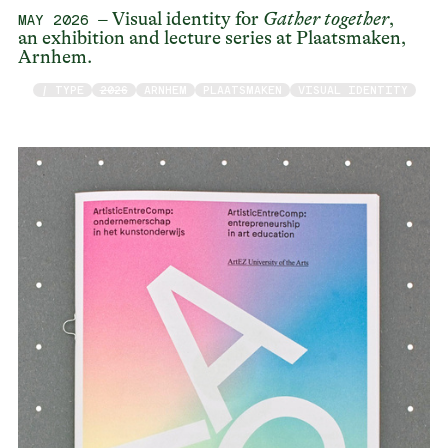
– Visual identity for
Gather together
,
MAY 2026
an exhibition and lecture series at Plaatsmaken,
Arnhem.
/ TYPE
2026
ARNHEM
PLAATSMAKEN
VISUAL IDENTITY