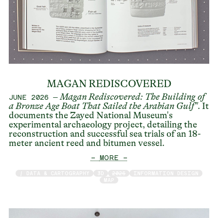
MAGAN REDISCOVERED
–
Magan Rediscovered: The Building of
JUNE 2026
a Bronze Age Boat That Sailed the Arabian Gulf
"
. It
documents the Zayed National Museum's
experimental archaeology project, detailing the
reconstruction and successful sea trials of an 18-
meter ancient reed and bitumen vessel.
— MORE —
/ DATA & CARTOGRAPHY
3D
2026
INFORMATION DESIGN
MAP