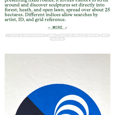
around and discover sculptures set directly into
forest, heath, and open lawn, spread over about 25
hectares. Different indices allow searches by
artist, ID, and grid reference.
— MORE —
/ DATA & CARTOGRAPHY
2026
KRÖLLER-MÜLLER MUSEUM
MAP
MUSEUM