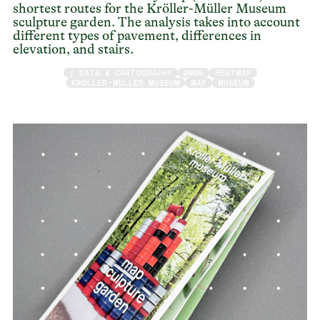
shortest routes for the Kröller-Müller Museum
sculpture garden. The analysis takes into account
different types of pavement, differences in
elevation, and stairs.
/ DATA & CARTOGRAPHY
2026
HEATMAP
KRÖLLER-MÜLLER MUSEUM
MAP
MUSEUM