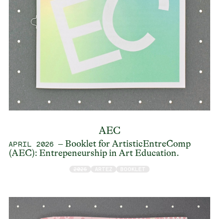
AEC
– Booklet for ArtisticEntreComp
APRIL 2026
(AEC): Entrepeneurship in Art Education.
2026
ARTEZ
BOOKLET