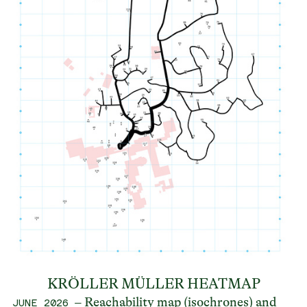
KRÖLLER MÜLLER HEATMAP
– Reachability map (isochrones) and
JUNE 2026