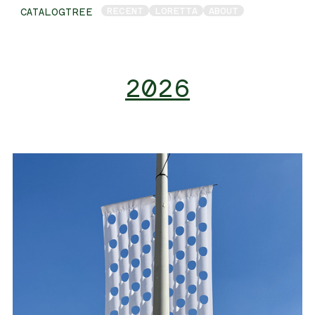
RECENT
LORETTA
ABOUT
CATALOGTREE
2026