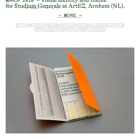
– Visual identity and theme
MARCH 2018
for
Studium Generale
at ArtEZ, Arnhem (NL).
— MORE —
2018
ARNHEM
ART
ARTEZ
KNOT
POSTER DESIGN
SCREEN PRINT
VISUAL IDENTITY