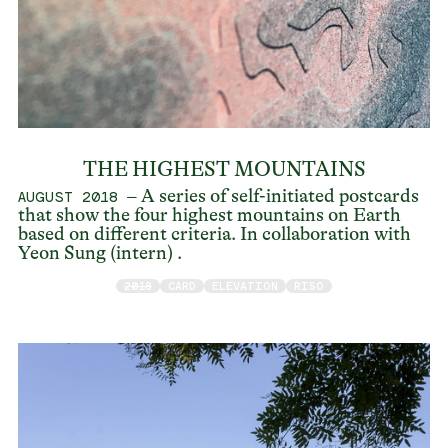
THE HIGHEST MOUNTAINS
– A series of self-initiated postcards
AUGUST 2018
that show the four highest mountains on Earth
based on different criteria. In collaboration with
Yeon Sung (intern) .
2018
CARD
ELEVATION
RISO