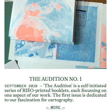
THE AUDITION NO. 1
– 'The Audition' is a self-initiated
SEPTEMBER 2018
series of RISO-printed booklets, each focussing on
one aspect of our work. The first issue is dedicated
to our fascination for cartography.
— MORE —