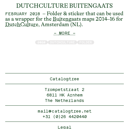
DUTCHCULTURE BUITENGAATS
– Folder & sticker that can be used
FEBRUARY 2018
as a wrapper for the
Buitengaats
maps 2014–16 for
DutchCulture
, Amsterdam (NL).
— MORE —
2018
DUTCHCULTURE
FOLDER
Catalogtree
Trompetstraat 2
6811 HK Arnhem
The Netherlands
mail@catalogtree.net
+31 (0)26 4420440
Legal