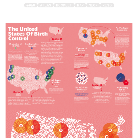
2018
ATLAS
BOOKLET
MAP
NEON
RISO