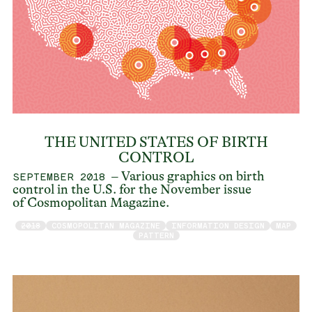
THE UNITED STATES OF BIRTH
CONTROL
– Various graphics on birth
SEPTEMBER 2018
control in the U.S. for the November issue
of Cosmopolitan Magazine.
2018
COSMOPOLITAN MAGAZINE
INFORMATION DESIGN
MAP
PATTERN