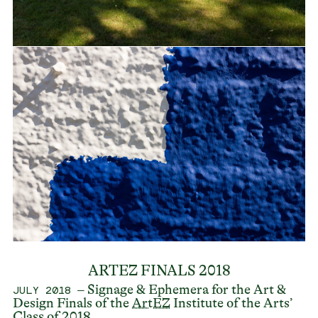
ARTEZ FINALS 2018
– Signage & Ephemera for the Art &
JULY 2018
Design Finals of the
ArtEZ
Institute of the Arts’
Class of 2018