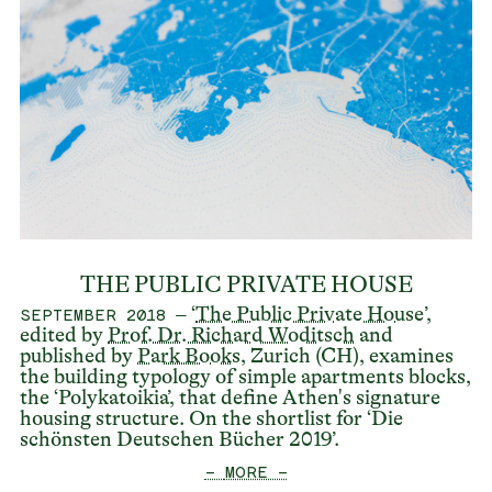
THE PUBLIC PRIVATE HOUSE
– ‘
The Public Private House
’,
SEPTEMBER 2018
edited by
Prof. Dr. Richard Woditsch
and
published by
Park Books
, Zurich (CH), examines
the building typology of simple apartments blocks,
the ‘Polykatoikia’, that define Athen's signature
housing structure. On the shortlist for ‘Die
schönsten Deutschen Bücher 2019’.
— MORE —