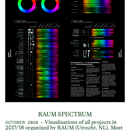
RAUM SPECTRUM
– Visualisations of all projects in
OCTOBER 2018
2017/18 organized by RAUM (Utrecht, NL). Most