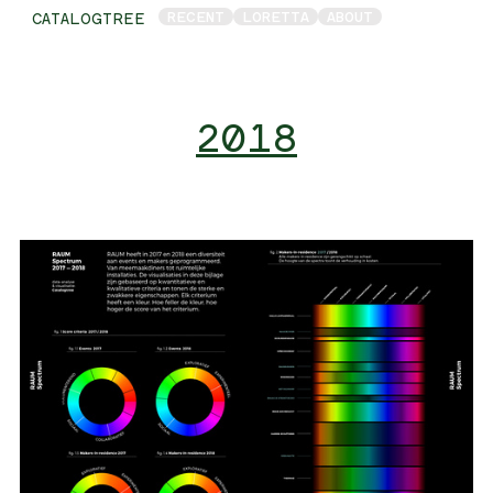
RECENT
LORETTA
ABOUT
CATALOGTREE
2018