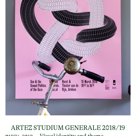
ARTEZ STUDIUM GENERALE 2018/19