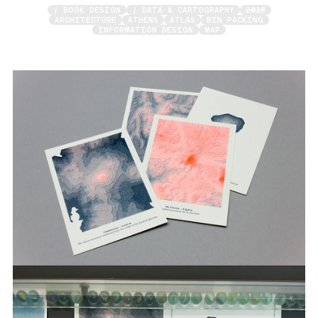
/ BOOK DESIGN
/ DATA & CARTOGRAPHY
2018
ARCHITECTURE
ATHENS
ATLAS
BIN PACKING
INFORMATION DESIGN
MAP