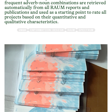
frequent adverb-noun combinations are retrieved
automatically from all RAUM reports and
publications and used as a starting point to rate all
projects based on their quantitative and
qualitative characteristics.
2018
INFORMATION DESIGN
RAUM
SPECTRUM