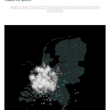
/ TYPE
2018
ARNHEM
ARTEZ
EXHIBITION
FINALS
SIGNAGE