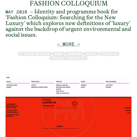
FASHION COLLOQUIUM
– Identity and programme book for
MAY 2018
‘Fashion Colloquium: Searching for the New
Luxury’ which explores new definitions of ‘luxury’
against the backdrop of urgent environmental and
social issues.
— MORE —
/ BOOK DESIGN
2018
ARNHEM
ARTEZ
FASHION
VISUAL IDENTITY