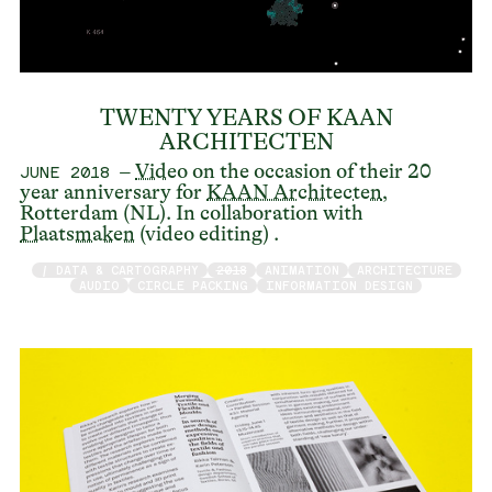
TWENTY YEARS OF KAAN
ARCHITECTEN
–
Video
on the occasion of their 20
JUNE 2018
year anniversary for
KAAN Architecten
,
Rotterdam (NL). In collaboration with
Plaatsmaken
(video editing) .
/ DATA & CARTOGRAPHY
2018
ANIMATION
ARCHITECTURE
AUDIO
CIRCLE PACKING
INFORMATION DESIGN