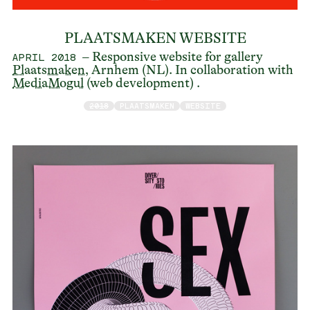
PLAATSMAKEN WEBSITE
– Responsive website for gallery
APRIL 2018
Plaatsmaken
, Arnhem (NL). In collaboration with
MediaMogul
(web development) .
2018
PLAATSMAKEN
WEBSITE