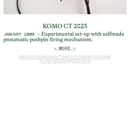
KOMO CT 2023
– Experimental set-up with selfmade
JANUARY 2009
pneumatic pushpin firing mechanism.
— MORE —
/ HARDWARE
3D
2009
MAGAZINE
PNEUMATIC
POSTER DESIGN
PUSHPIN