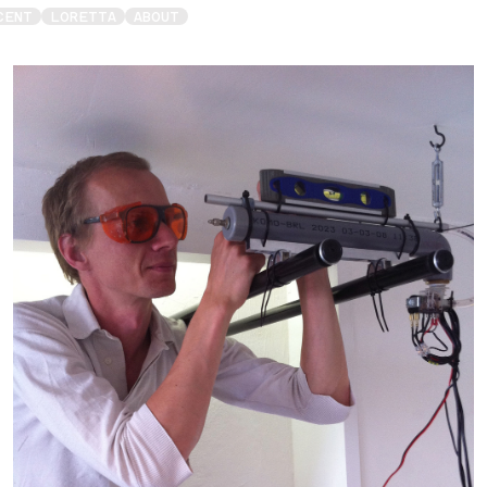
CENT
LORETTA
ABOUT