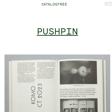
RE
CATALOGTREE
PUSHPIN