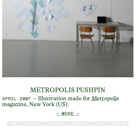
METROPOLIS PUSHPIN
– Illustration made for
Metropolis
APRIL 2007
magazine, New York (US).
— MORE —
2007
MAGAZINE
METROPOLIS MAGAZINE
PAPER
PUSHPIN