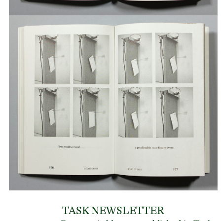
TASK NEWSLETTER