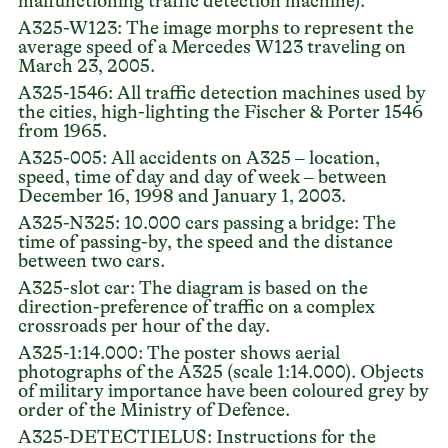
malfunctioning traffic detection machine).
A325-W123: The image morphs to represent the
average speed of a Mercedes W123 traveling on
March 23, 2005.
A325-1546: All traffic detection machines used by
the cities, high-lighting the Fischer & Porter 1546
from 1965.
A325-005: All accidents on A325 – location,
speed, time of day and day of week – between
December 16, 1998 and January 1, 2003.
A325-N325: 10.000 cars passing a bridge: The
time of passing-by, the speed and the distance
between two cars.
A325-slot car: The diagram is based on the
direction-preference of traffic on a complex
crossroads per hour of the day.
A325-1:14.000: The poster shows aerial
photographs of the A325 (scale 1:14.000). Objects
of military importance have been coloured grey by
order of the Ministry of Defence.
A325-DETECTIELUS: Instructions for the