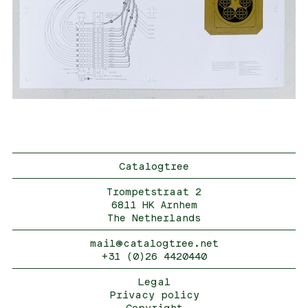
Catalogtree
Trompetstraat 2
6811 HK Arnhem
The Netherlands
mail@catalogtree.net
+31 (0)26 4420440
Legal
Privacy policy
Copyright