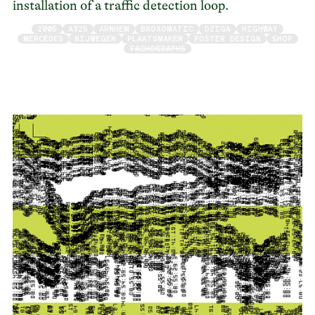
installation of a traffic detection loop.
2005
A325
ARNHEM
BROXOMATIC
DZIGA
HIGHWAY
MERCEDES
NIJMEGEN
PLAATSMAKEN
POSTER DESIGN
SHOP
TACHOGRAPHS