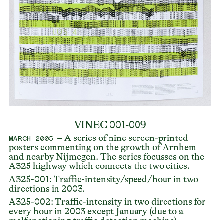
VINEC 001-009
– A series of nine screen-printed
MARCH 2005
posters commenting on the growth of Arnhem
and nearby Nijmegen. The series focusses on the
A325 highway which connects the two cities.
A325-001: Traffic-intensity/speed/hour in two
directions in 2003.
A325-002: Traffic-intensity in two directions for
every hour in 2003 except January (due to a