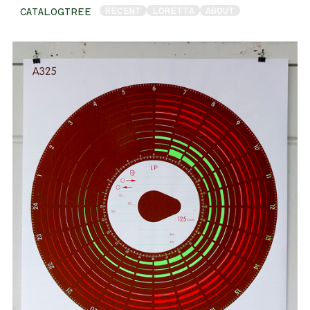
RECENT
LORETTA
ABOUT
CATALOGTREE