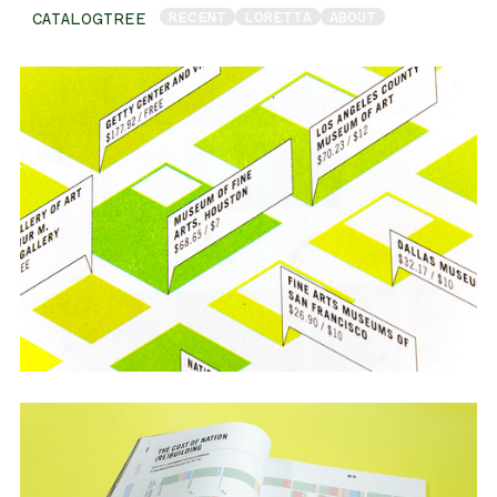
RECENT
LORETTA
ABOUT
CATALOGTREE