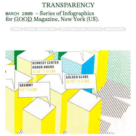
TRANSPARENCY
– Series of Infographics
MARCH 2008
for
GOOD
Magazine, New York (US).
2008
GOOD MAGAZINE
INFORMATION DESIGN
MAGAZINE