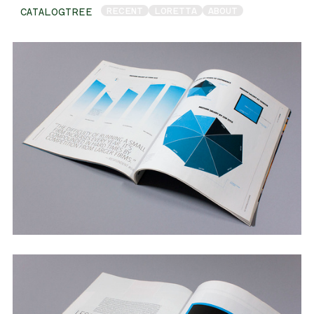
RECENT
LORETTA
ABOUT
CATALOGTREE