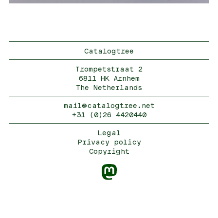
Catalogtree
Trompetstraat 2
6811 HK Arnhem
The Netherlands
mail@catalogtree.net
+31 (0)26 4420440
Legal
Privacy policy
Copyright