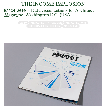
THE INCOME IMPLOSION
– Data visualizations for
Architect
MARCH 2010
Magazine
, Washington D.C. (USA).
2010
ARCHITECT MAGAZINE
ARCHITECTURE
INFORMATION DESIGN
MAGAZINE