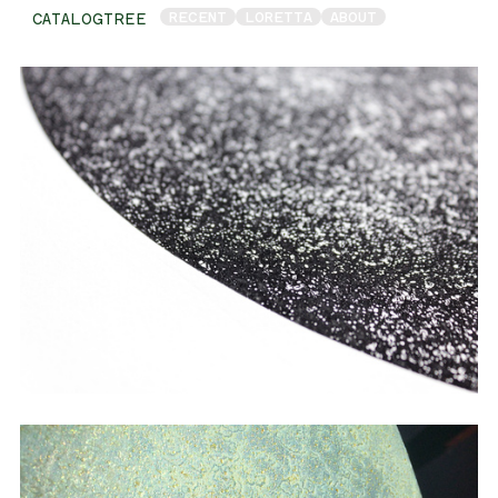
RECENT
LORETTA
ABOUT
CATALOGTREE