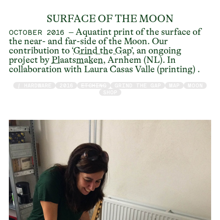
SURFACE OF THE MOON
– Aquatint print of the surface of
OCTOBER 2016
the near- and far-side of the Moon. Our
contribution to ‘
Grind the Gap
’, an ongoing
project by
Plaatsmaken
, Arnhem (NL). In
collaboration with Laura Casas Valle (printing) .
/ HARDWARE
2016
ETCHING
GRIND THE GAP
MAP
MOON
SHOP