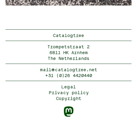
Catalogtree
Trompetstraat 2
6811 HK Arnhem
The Netherlands
mail@catalogtree.net
+31 (0)26 4420440
Legal
Privacy policy
Copyright