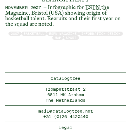
– Infographic for
ESPN the
NOVEMBER 2007
Magazine
, Bristol (USA) showing origin of
basketball talent. Recruits and their first year on
the squad are noted.
2007
BASKETBALL
ESPN MAGAZINE
INFORMATION DESIGN
MAP
SPORT
Catalogtree
Trompetstraat 2
6811 HK Arnhem
The Netherlands
mail@catalogtree.net
+31 (0)26 4420440
Legal