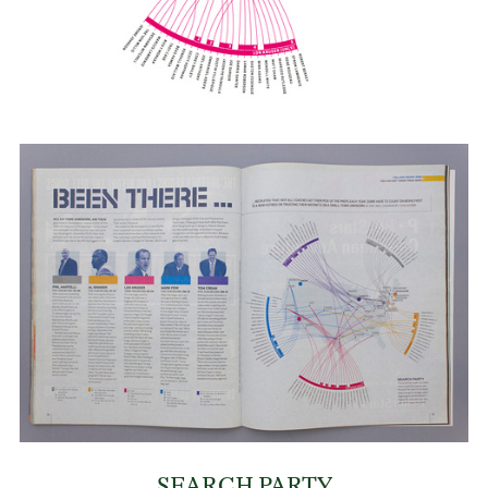
SEARCH PARTY