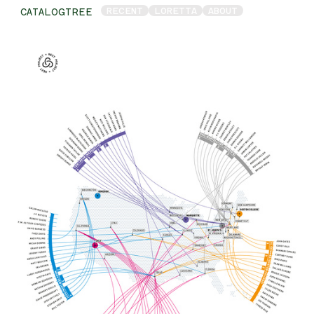
RECENT
LORETTA
ABOUT
CATALOGTREE