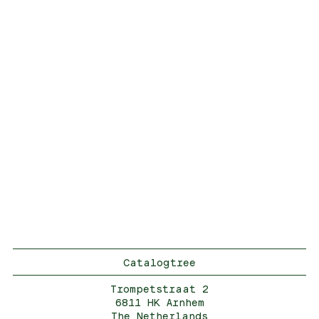
Catalogtree
Trompetstraat 2
6811 HK Arnhem
The Netherlands