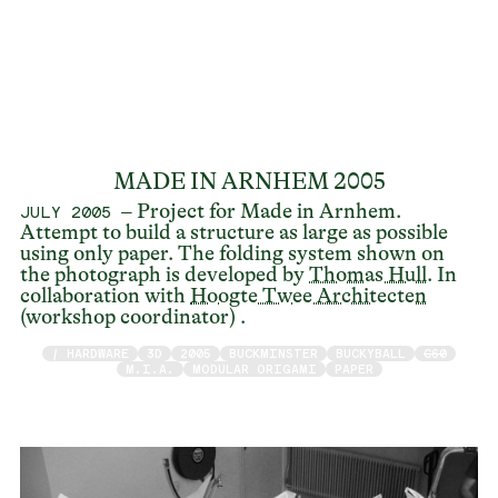
MADE IN ARNHEM 2005
– Project for Made in Arnhem.
JULY 2005
Attempt to build a structure as large as possible
using only paper. The folding system shown on
the photograph is developed by
Thomas Hull
. In
collaboration with
Hoogte Twee Architecten
(workshop coordinator) .
/ HARDWARE
3D
2005
BUCKMINSTER
BUCKYBALL
C60
M.I.A.
MODULAR ORIGAMI
PAPER