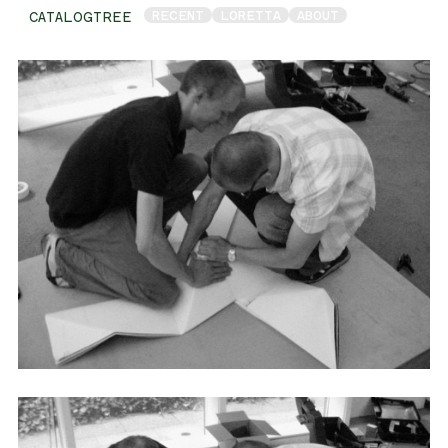
RECENT
LORETTA
ABOUT
CATALOGTREE