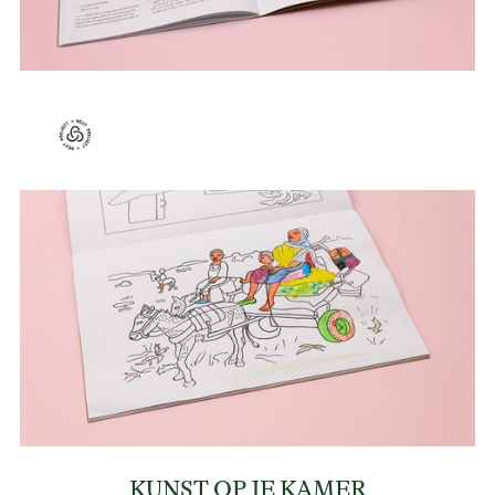
KUNST OP JE KAMER