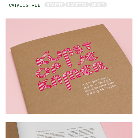
RECENT
LORETTA
ABOUT
CATALOGTREE