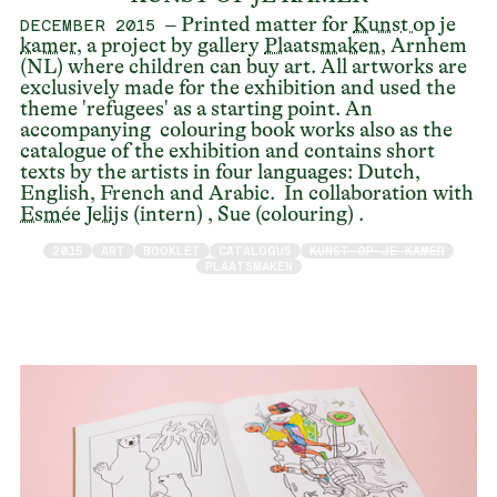
– Printed matter for
Kunst op je
DECEMBER 2015
kamer
, a project by gallery
Plaatsmaken
, Arnhem
(NL) where children can buy art. All artworks are
exclusively made for the exhibition and used the
theme 'refugees' as a starting point. An
accompanying colouring book works also as the
catalogue of the exhibition and contains short
texts by the artists in four languages: Dutch,
English, French and Arabic. In collaboration with
Esmée Jelijs
(intern) , Sue (colouring) .
2015
ART
BOOKLET
CATALOGUS
KUNST OP JE KAMER
PLAATSMAKEN