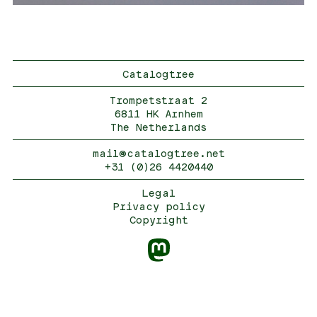
Catalogtree
Trompetstraat 2
6811 HK Arnhem
The Netherlands
mail@catalogtree.net
+31 (0)26 4420440
Legal
Privacy policy
Copyright