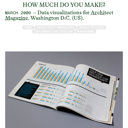
HOW MUCH DO YOU MAKE?
– Data visualizations for
Architect
MARCH 2009
Magazine
, Washington D.C. (US).
2009
ARCHITECT MAGAZINE
ARCHITECTURE
INFORMATION DESIGN
MAGAZINE