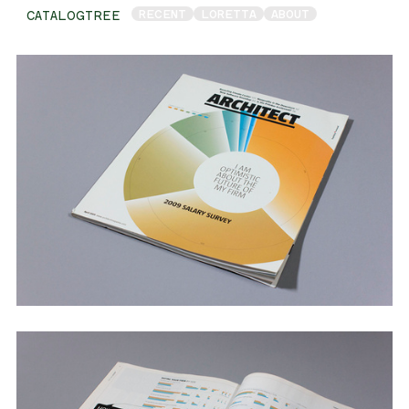
RECENT
LORETTA
ABOUT
CATALOGTREE