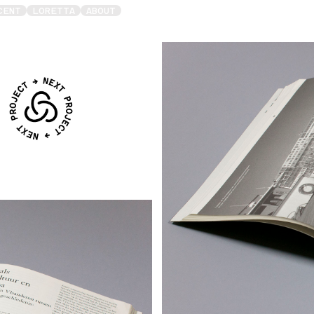
CENT
LORETTA
ABOUT