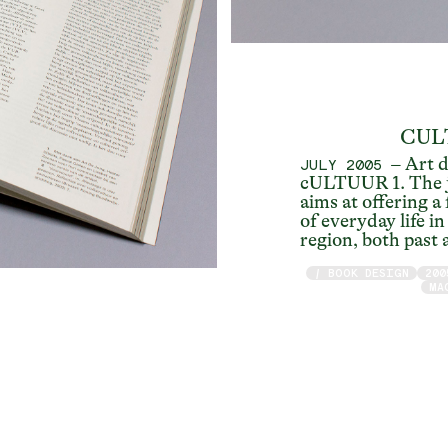
CUL
– Art d
JULY 2005
cULTUUR 1. The j
aims at offering a
of everyday life i
region, both past 
/ BOOK DESIGN
200
MA