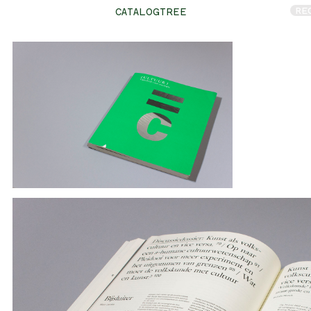
RE
CATALOGTREE