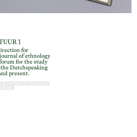
TUUR 1
irection for
ournal of ethnology
 forum for the study
n the Dutchspeaking
and present.
5
CULTUUR
ETNOLOGIE
GAZINE