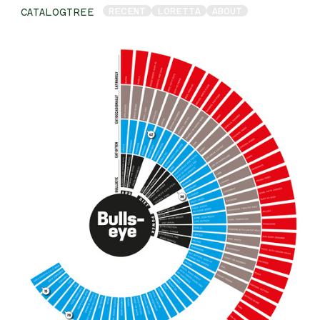
RECENT
LORETTA
ABOUT
CATALOGTREE