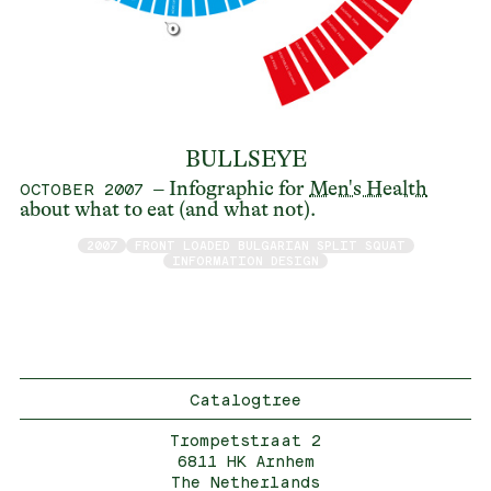
BULLSEYE
– Infographic for
Men's Health
OCTOBER 2007
about what to eat (and what not).
2007
FRONT LOADED BULGARIAN SPLIT SQUAT
INFORMATION DESIGN
Catalogtree
Trompetstraat 2
6811 HK Arnhem
The Netherlands