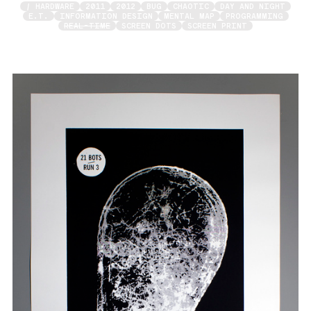
/ HARDWARE
2011
2012
BUG
CHAOTIC
DAY AND NIGHT
E.T.
INFORMATION DESIGN
MENTAL MAP
PROGRAMMING
REAL-TIME
SCREEN DOTS
SCREEN PRINT