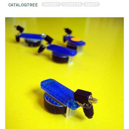
RECENT
LORETTA
ABOUT
CATALOGTREE