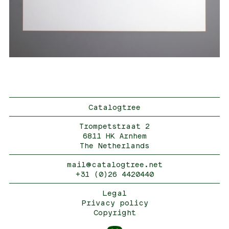
Catalogtree
Trompetstraat 2
6811 HK Arnhem
The Netherlands
mail@catalogtree.net
+31 (0)26 4420440
Legal
Privacy policy
Copyright