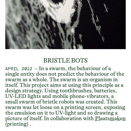
BRISTLE BOTS
– In a swarm, the behaviour of a
APRIL 2012
single entity does not predict the behaviour of the
swarm as a whole. The swarm is an organism in
itself. This project aims at using this principle as a
design strategy. Using toothbrushes, batteries,
UV-LED lights and mobile phone-vibrators, a
small swarm of bristle robots was created. This
swarm was let loose on a printing screen, exposing
the emulsion on it to UV-light and so drawing a
picture of itself. In collaboration with
Plaatsmaken
(printing) .