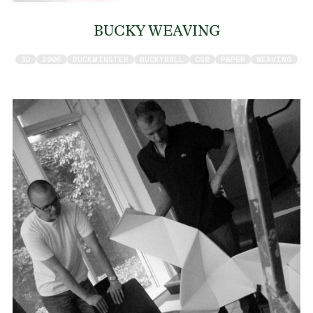
BUCKY WEAVING
3D
2006
BUCKMINSTER
BUCKYBALL
C60
PAPER
WEAVING