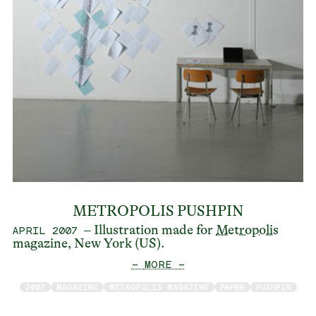
METROPOLIS PUSHPIN
– Illustration made for
Metropolis
APRIL 2007
magazine, New York (US).
— MORE —
2007
MAGAZINE
METROPOLIS MAGAZINE
PAPER
PUSHPIN