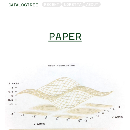
RECENT
LORETTA
ABOUT
CATALOGTREE
PAPER