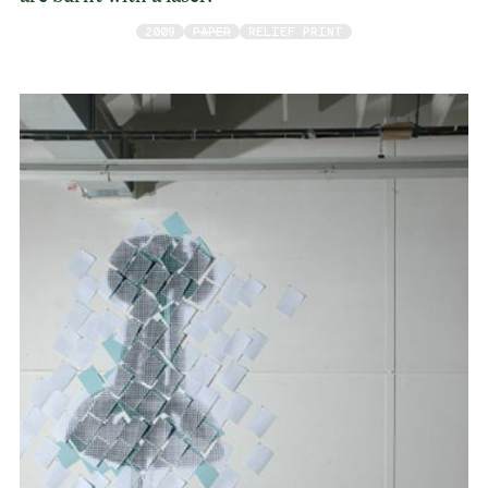
2009
PAPER
RELIEF PRINT