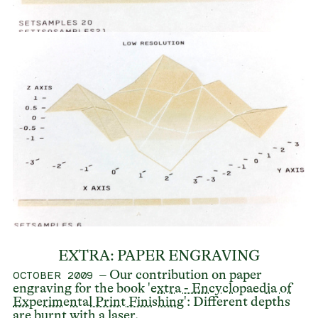
EXTRA: PAPER ENGRAVING
– Our contribution on paper
OCTOBER 2009
engraving for the book '
extra - Encyclopaedia of
Experimental Print Finishing
': Different depths
are burnt with a laser.