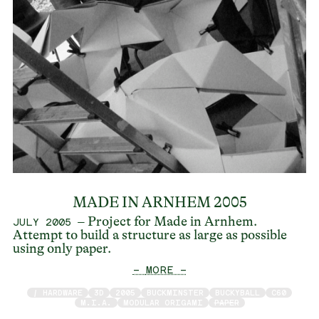
MADE IN ARNHEM 2005
– Project for Made in Arnhem.
JULY 2005
Attempt to build a structure as large as possible
using only paper.
— MORE —
/ HARDWARE
3D
2005
BUCKMINSTER
BUCKYBALL
C60
M.I.A.
MODULAR ORIGAMI
PAPER