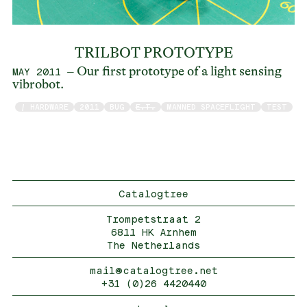
TRILBOT PROTOTYPE
– Our first prototype of a light sensing
MAY 2011
vibrobot.
/ HARDWARE
2011
BUG
E.T.
MANNED SPACEFLIGHT
TEST
Catalogtree
Trompetstraat 2
6811 HK Arnhem
The Netherlands
mail@catalogtree.net
+31 (0)26 4420440