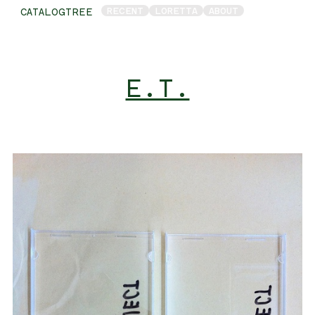
RECENT
LORETTA
ABOUT
CATALOGTREE
E.T.