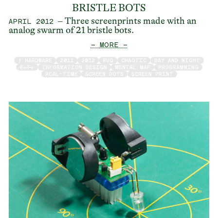
BRISTLE BOTS
– Three screenprints made with an
APRIL 2012
analog swarm of 21 bristle bots.
— MORE —
/ HARDWARE
2011
2012
BUG
CHAOTIC
DAY AND NIGHT
E.T.
INFORMATION DESIGN
MENTAL MAP
PROGRAMMING
REAL-TIME
SCREEN DOTS
SCREEN PRINT