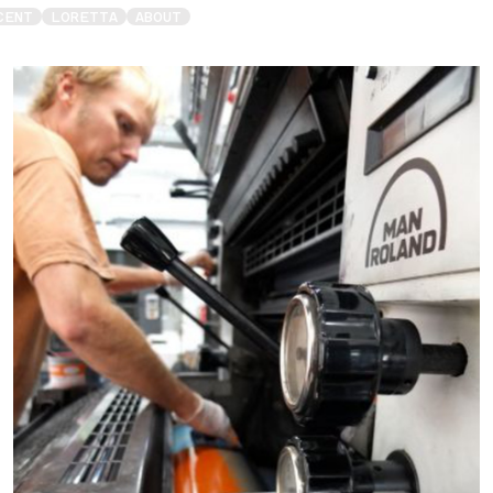
CENT
LORETTA
ABOUT