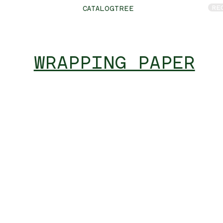
RE
CATALOGTREE
WRAPPING PAPER