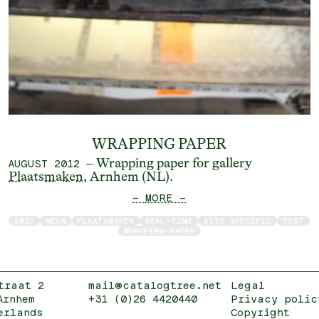
WRAPPING PAPER
– Wrapping paper for gallery
AUGUST 2012
Plaatsmaken
, Arnhem (NL).
— MORE —
2012
NEON
PLAATSMAKEN
REAL-TIME
SITE SPECIFIC
TEST
WRAPPING PAPER
traat 2
mail@catalogtree.net
Legal
Arnhem
+31 (0)26 4420440
Privacy polic
erlands
Copyright