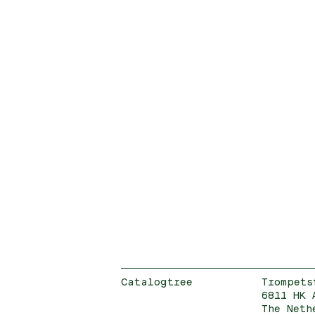
Catalogtree
Trompets
6811 HK 
The Neth