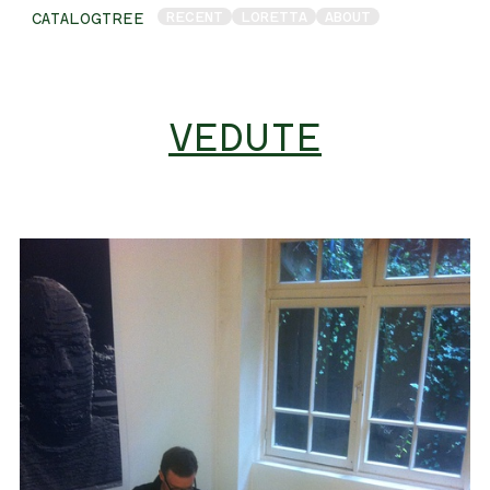
RECENT
LORETTA
ABOUT
CATALOGTREE
VEDUTE