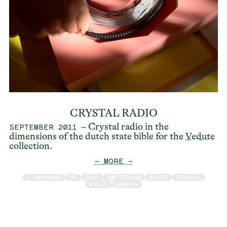
CRYSTAL RADIO
– Crystal radio in the
SEPTEMBER 2011
dimensions of the dutch state bible for the
Vedute
collection.
— MORE —
/ HARDWARE
3D
2011
AMSTERDAM
AUDIO
CRYSTAL
RADIO
VEDUTE