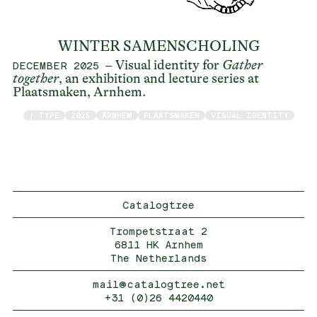
WINTER SAMENSCHOLING
– Visual identity for
Gather
DECEMBER 2025
together
, an exhibition and lecture series at
Plaatsmaken, Arnhem.
/ TYPE
2025
ARNHEM
PLAATSMAKEN
VISUAL IDENTITY
Catalogtree
Trompetstraat 2
6811 HK Arnhem
The Netherlands
mail@catalogtree.net
+31 (0)26 4420440