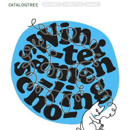
RECENT
LORETTA
ABOUT
CATALOGTREE