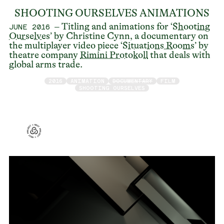
SHOOTING OURSELVES ANIMATIONS
– Titling and animations for ‘
Shooting
JUNE 2016
Ourselves
’ by Christine Cynn, a documentary on
the multiplayer video piece ‘
Situations Rooms
’ by
theatre company
Rimini Protokoll
that deals with
global arms trade.
2016
ANIMATION
DOCUMENTARY
FILM
SHOOTING OURSELVES