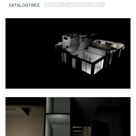
RECENT
LORETTA
ABOUT
CATALOGTREE