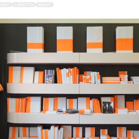
CENT
LORETTA
ABOUT