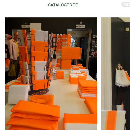
RE
CATALOGTREE