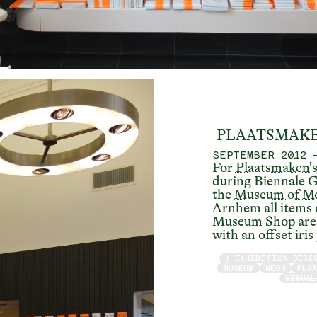
PLAATSMAKE
SEPTEMBER 2012
For
Plaatsmaken'
during Biennale G
the
Museum of Mo
Arnhem all items 
Museum Shop are 
with an offset iris
/ EXHIBITION DESI
MUSEUM
NEON
PLA
VISUAL