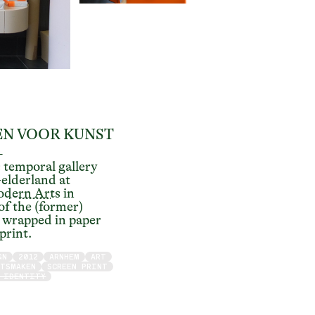
N VOOR KUNST
–
s
temporal gallery
elderland at
dern Arts
in
of the (former)
wrapped in paper
 print.
GN
2012
ARNHEM
ART
ATSMAKEN
SCREEN PRINT
 IDENTITY