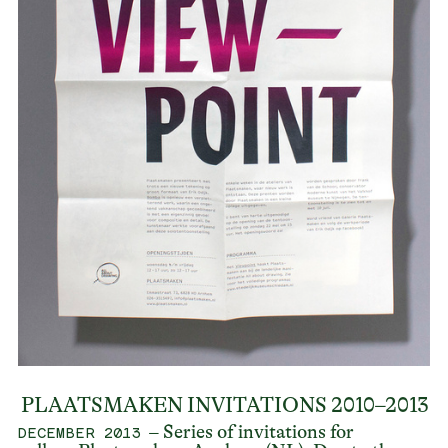
PLAATSMAKEN INVITATIONS 2010–2013
– Series of invitations for
DECEMBER 2013