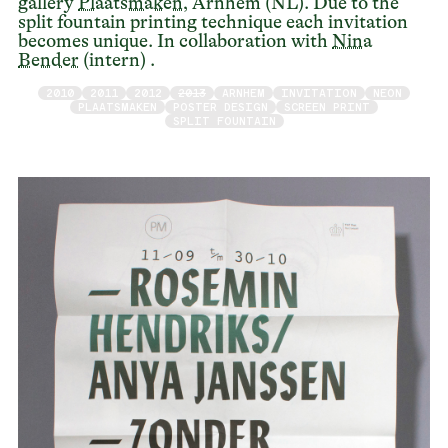
gallery
Plaatsmaken
, Arnhem (NL). Due to the
split fountain printing technique each invitation
becomes unique. In collaboration with
Nina
Bender
(intern) .
2010
2011
2012
2013
ARNHEM
INVITATION
NEON
PLAATSMAKEN
POSTER DESIGN
SCREEN PRINT
SPLIT FOUNTAIN