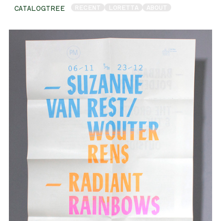
RECENT
LORETTA
ABOUT
CATALOGTREE