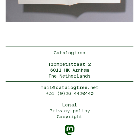
Catalogtree
Trompetstraat 2
6811 HK Arnhem
The Netherlands
mail@catalogtree.net
+31 (0)26 4420440
Legal
Privacy policy
Copyright