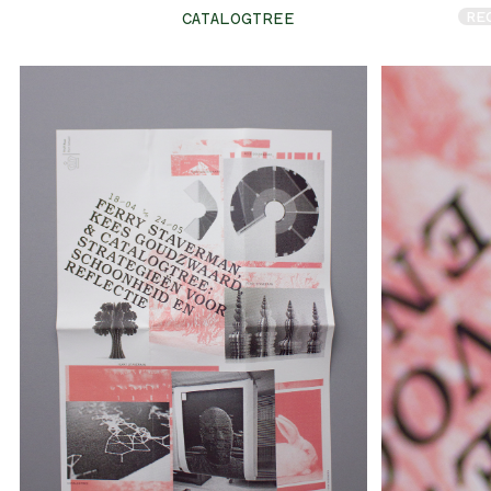
RE
CATALOGTREE