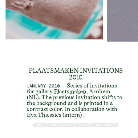
PLAATSMAKEN INVITATIONS
2010
– Series of invitations
JANUARY 2010
for gallery
Plaatsmaken
, Arnhem
(NL). The previous invitation shifts to
the background and is printed in a
contrast color. In collaboration with
Eva Thiessies
(intern) .
2010
INVITATION
NEON
PLAATSMAKEN