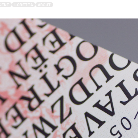
CENT
LORETTA
ABOUT