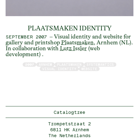
PLAATSMAKEN IDENTITY
– Visual identity and website for
SEPTEMBER 2007
gallery and printshop
Plaatsmaken
, Arnhem (NL).
In collaboration with
Lutz Issler
(web
development) .
2007
ARNHEM
PLAATSMAKEN
SYSTEMANTICS
VISUAL IDENTITY
WEBSITE
Catalogtree
Trompetstraat 2
6811 HK Arnhem
The Netherlands