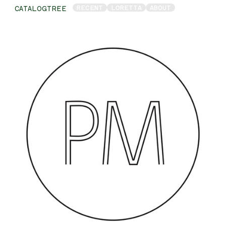
RECENT
LORETTA
ABOUT
CATALOGTREE