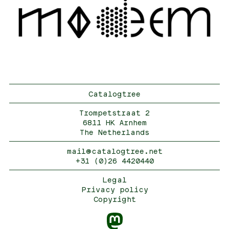
Catalogtree
Trompetstraat 2
6811 HK Arnhem
The Netherlands
mail@catalogtree.net
+31 (0)26 4420440
Legal
Privacy policy
Copyright