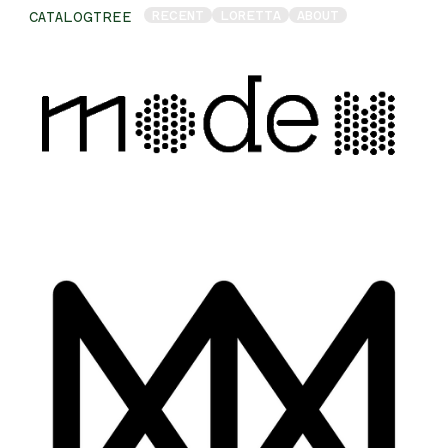
RECENT
LORETTA
ABOUT
CATALOGTREE