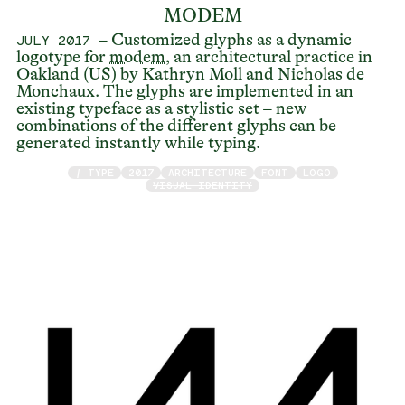
MODEM
– Customized glyphs as a dynamic
JULY 2017
logotype for
modem
, an architectural practice in
Oakland (US) by Kathryn Moll and Nicholas de
Monchaux. The glyphs are implemented in an
existing typeface as a stylistic set – new
combinations of the different glyphs can be
generated instantly while typing.
/ TYPE
2017
ARCHITECTURE
FONT
LOGO
VISUAL IDENTITY