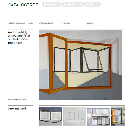
RECENT
LORETTA
ABOUT
CATALOGTREE