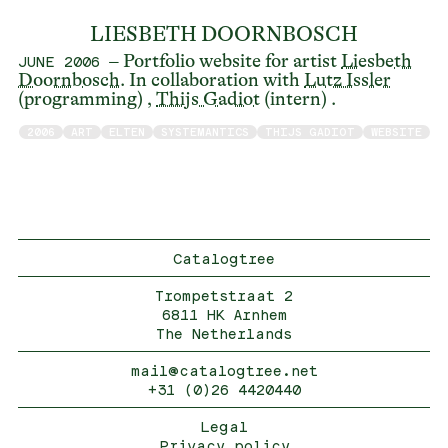
LIESBETH DOORNBOSCH
– Portfolio website for artist
Liesbeth
JUNE 2006
Doornbosch
. In collaboration with
Lutz Issler
(programming) ,
Thijs Gadiot
(intern) .
2006
ART
ELTEN
SYSTEMANTICS
THIJS GADIOT
WEBSITE
Catalogtree
Trompetstraat 2
6811 HK Arnhem
The Netherlands
mail@catalogtree.net
+31 (0)26 4420440
Legal
Privacy policy