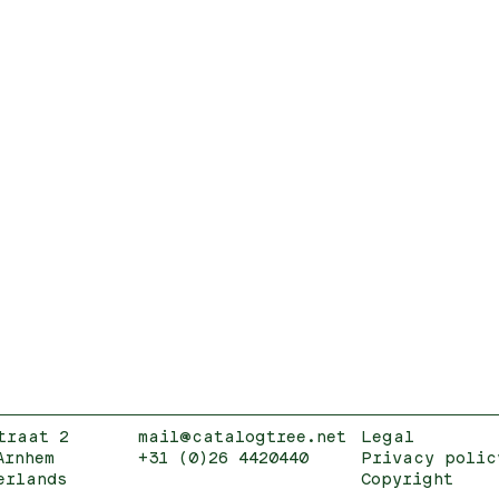
traat 2
mail@catalogtree.net
Legal
Arnhem
+31 (0)26 4420440
Privacy polic
erlands
Copyright