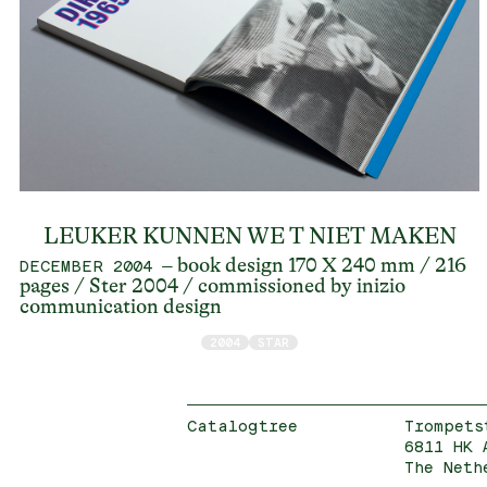
LEUKER KUNNEN WE T NIET MAKEN
– book design 170 X 240 mm / 216
DECEMBER 2004
pages / Ster 2004 / commissioned by inizio
communication design
2004
STAR
Catalogtree
Trompets
6811 HK 
The Neth