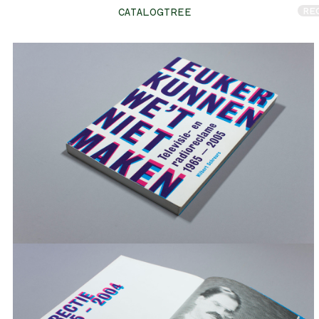
RE
CATALOGTREE