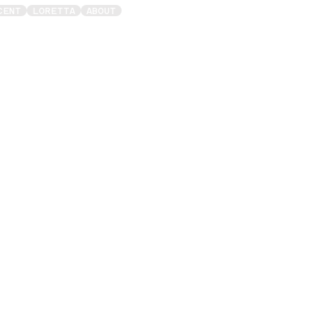
CENT
LORETTA
ABOUT