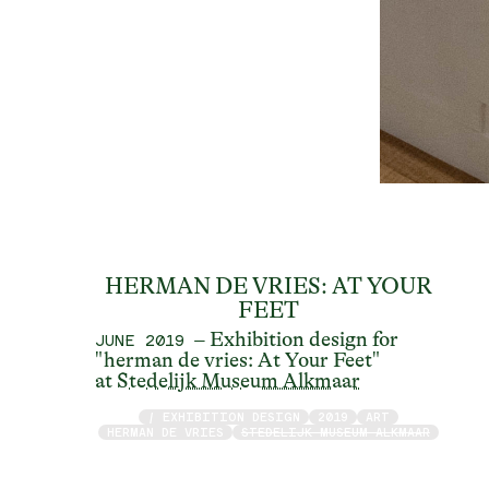
HERMAN DE VRIES: AT YOUR
FEET
– Exhibition design for
JUNE 2019
"herman de vries: At Your Feet"
at
Stedelijk Museum Alkmaar
/ EXHIBITION DESIGN
2019
ART
HERMAN DE VRIES
STEDELIJK MUSEUM ALKMAAR