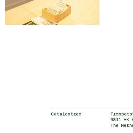
Catalogtree
Trompets
6811 HK 
The Neth