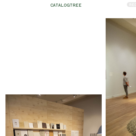
RE
CATALOGTREE