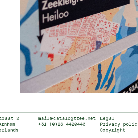
traat 2
mail@catalogtree.net
Legal
Arnhem
+31 (0)26 4420440
Privacy polic
erlands
Copyright