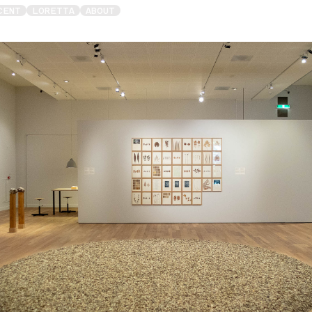
CENT
LORETTA
ABOUT