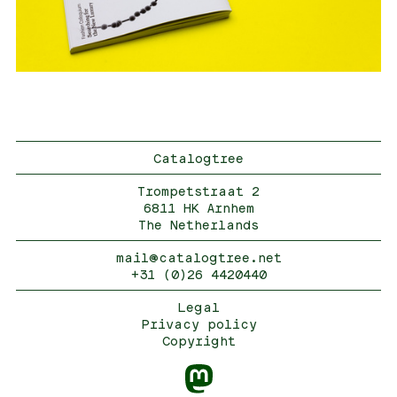
Catalogtree
Trompetstraat 2
6811 HK Arnhem
The Netherlands
mail@catalogtree.net
+31 (0)26 4420440
Legal
Privacy policy
Copyright