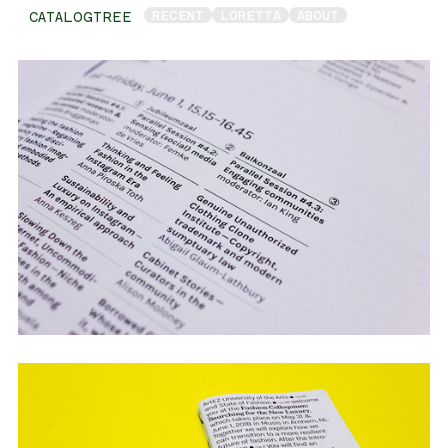
RECENT
LORETTA
ABOUT
CATALOGTREE