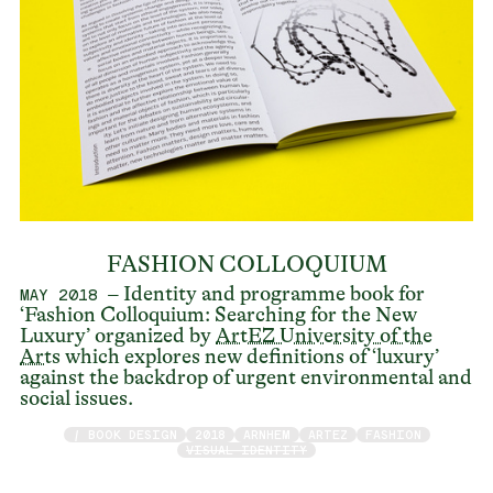
FASHION COLLOQUIUM
– Identity and programme book for
MAY 2018
‘Fashion Colloquium: Searching for the New
Luxury’ organized by
ArtEZ University of the
Arts
which explores new definitions of ‘luxury’
against the backdrop of urgent environmental and
social issues.
/ BOOK DESIGN
2018
ARNHEM
ARTEZ
FASHION
VISUAL IDENTITY