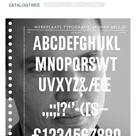
RECENT
LORETTA
ABOUT
CATALOGTREE