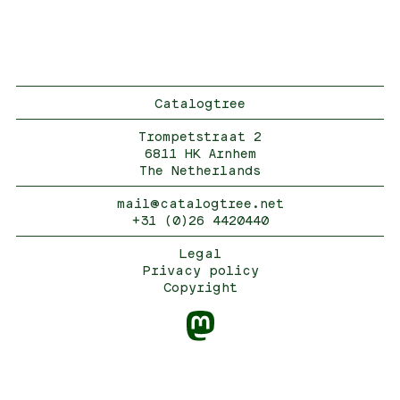
Catalogtree
Trompetstraat 2
6811 HK Arnhem
The Netherlands
mail@catalogtree.net
+31 (0)26 4420440
Legal
Privacy policy
Copyright