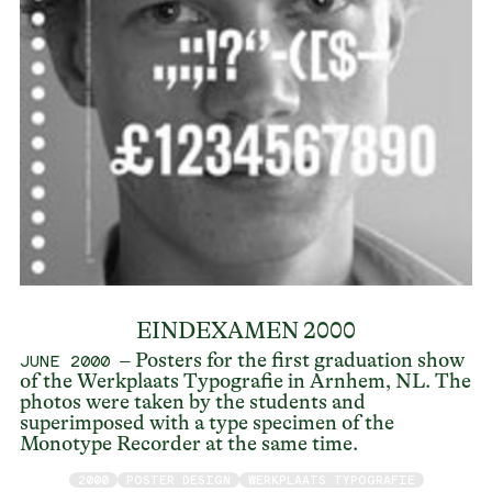
EINDEXAMEN 2000
– Posters for the first graduation show
JUNE 2000
of the Werkplaats Typografie in Arnhem, NL. The
photos were taken by the students and
superimposed with a type specimen of the
Monotype Recorder at the same time.
2000
POSTER DESIGN
WERKPLAATS TYPOGRAFIE