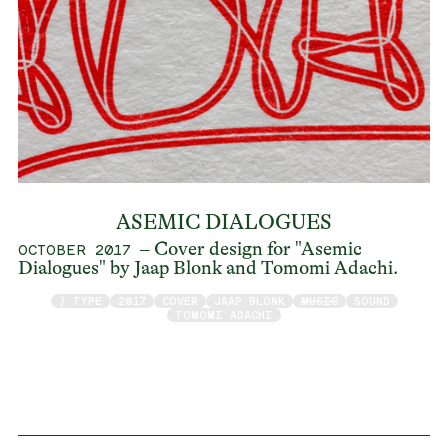
ASEMIC DIALOGUES
– Cover design for "Asemic
OCTOBER 2017
Dialogues" by Jaap Blonk and Tomomi Adachi.
/ TYPE
2017
COVER
JAAP BLONK
MUSIC
SOUND
TOMOMI ADACHI