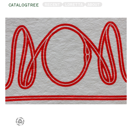
RECENT
LORETTA
ABOUT
CATALOGTREE